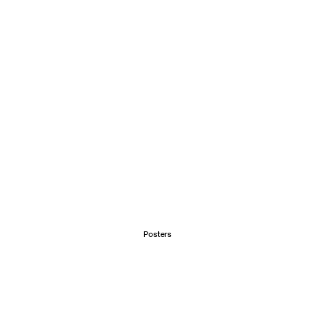
Posters