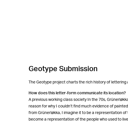
Geotype Submission
The Geotype project charts the rich history of lettering
How does this letter-form communicate its location?
A previous working class society In the 70s, Grünerløk
reason for why I couldn’t find much evidence of painted a
from Grünerløkka, I imagine it to be a representation of 
become a representation of the people who used to live 