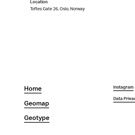
Location
Toftes Gate 26, Oslo, Norway
Instagram
Home
Data Priva
Geomap
Geotype