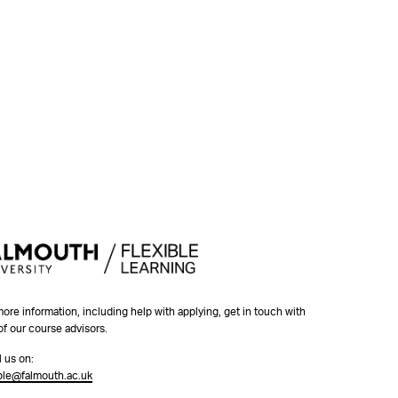
more information, including help with applying, get in touch with
of our course advisors.
l us on:
ible@falmouth.ac.uk