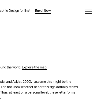
phic Design (online)
Enrol Now
round the world.
Explore the map
al and Askjer, 2020). I assume this might be the
h I do not know whether or not this sign actually stems
Thus, at least on a personal level, these letterforms
.