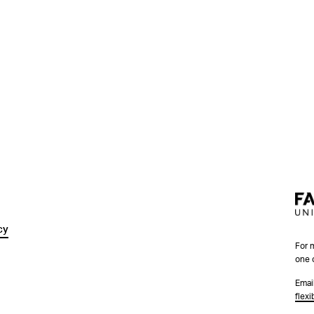
cy
For 
one 
Emai
flex