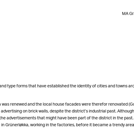
MA Gra
 and type forms that have established the identity of cities and towns a
ka was renewed and the local house facades were therefor renovated (God
dvertising on brick walls, despite the district’s industrial past. Althoug
the advertisements that might have been part of the district in the past. 
in Grünerløkka, working in the factories, before it became a trendy area