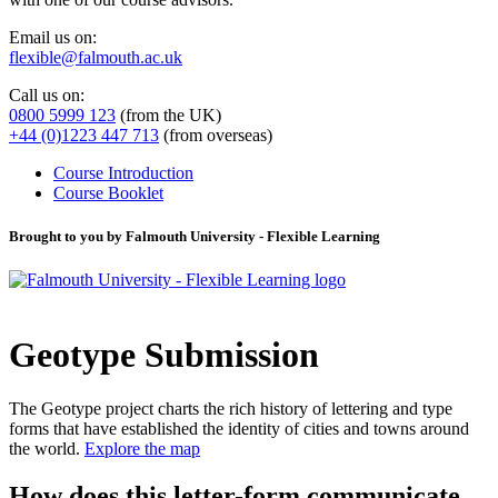
Email us on:
flexible@falmouth.ac.uk
Call us on:
0800 5999 123
(from the UK)
+44 (0)1223 447 713
(from overseas)
Course Introduction
Course Booklet
Brought to you by Falmouth University - Flexible Learning
Geotype Submission
The Geotype project charts the rich history of lettering and type
forms that have established the identity of cities and towns around
the world.
Explore the map
How does this letter-form communicate