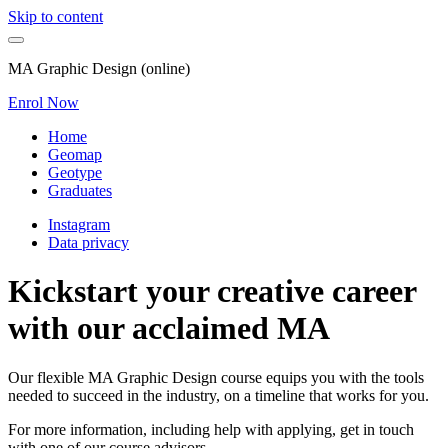
Skip to content
MA Graphic Design (online)
Enrol Now
Home
Geomap
Geotype
Graduates
Instagram
Data privacy
Kickstart your creative career
with our acclaimed MA
Our flexible MA Graphic Design course equips you with the tools
needed to succeed in the industry, on a timeline that works for you.
For more information, including help with applying, get in touch
with one of our course advisors.