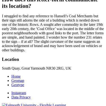
its location?
I struggled to find any reference to Hansell’s Coal Merchants but
their sign still adorns the side of a building which is nestled down
one of the historic Rows. A sought after commodity in the later 19th
early 20th century, the ‘Coal Office’ was located in the middle of the
poorest neighbourhoods with good links to the port. The letter forms
are simple, and hand painted. I wonder how the number 231 relates
to the sign – if at all? The slight curvature of the name suggests an
acknowledgement of brand and may have been used on vehicles or
other buildings.
Location
South Quay, Great Yarmouth NR30 2RG, UK
Home
Geomap
Geotype
Instagram
Data Privacy