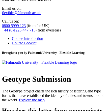
Email us on:
flexible@falmouth.ac.uk
Call us on:
0800 5999 123
(from the UK)
+44 (0)1223 447 713
(from overseas)
Course Introduction
Course Booklet
Brought to you by Falmouth University - Flexible Learning
Geotype Submission
The Geotype project charts the rich history of lettering and type
forms that have established the identity of cities and towns around
the world.
Explore the map
How does this letter-form communicate