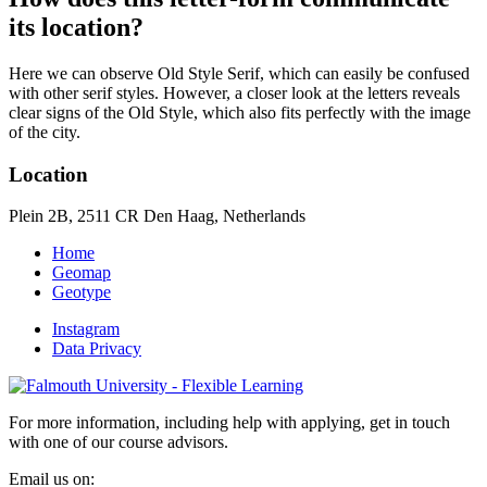
its location?
Here we can observe Old Style Serif, which can easily be confused
with other serif styles. However, a closer look at the letters reveals
clear signs of the Old Style, which also fits perfectly with the image
of the city.
Location
Plein 2B, 2511 CR Den Haag, Netherlands
Home
Geomap
Geotype
Instagram
Data Privacy
For more information, including help with applying, get in touch
with one of our course advisors.
Email us on: