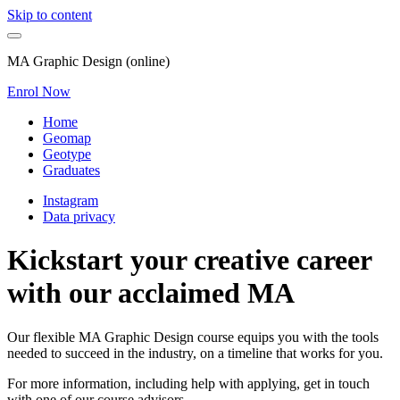
Skip to content
MA Graphic Design (online)
Enrol Now
Home
Geomap
Geotype
Graduates
Instagram
Data privacy
Kickstart your creative career
with our acclaimed MA
Our flexible MA Graphic Design course equips you with the tools
needed to succeed in the industry, on a timeline that works for you.
For more information, including help with applying, get in touch
with one of our course advisors.