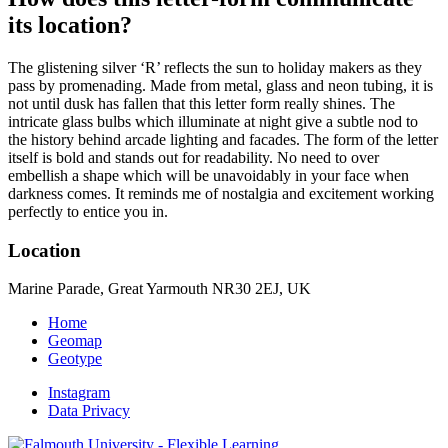
its location?
The glistening silver ‘R’ reflects the sun to holiday makers as they
pass by promenading. Made from metal, glass and neon tubing, it is
not until dusk has fallen that this letter form really shines. The
intricate glass bulbs which illuminate at night give a subtle nod to
the history behind arcade lighting and facades. The form of the letter
itself is bold and stands out for readability. No need to over
embellish a shape which will be unavoidably in your face when
darkness comes. It reminds me of nostalgia and excitement working
perfectly to entice you in.
Location
Marine Parade, Great Yarmouth NR30 2EJ, UK
Home
Geomap
Geotype
Instagram
Data Privacy