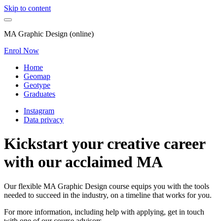
Skip to content
MA Graphic Design (online)
Enrol Now
Home
Geomap
Geotype
Graduates
Instagram
Data privacy
Kickstart your creative career
with our acclaimed MA
Our flexible MA Graphic Design course equips you with the tools
needed to succeed in the industry, on a timeline that works for you.
For more information, including help with applying, get in touch
with one of our course advisors.