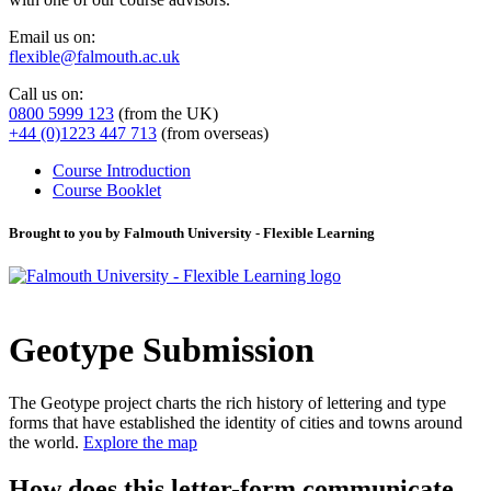
Email us on:
flexible@falmouth.ac.uk
Call us on:
0800 5999 123
(from the UK)
+44 (0)1223 447 713
(from overseas)
Course Introduction
Course Booklet
Brought to you by Falmouth University - Flexible Learning
Geotype Submission
The Geotype project charts the rich history of lettering and type
forms that have established the identity of cities and towns around
the world.
Explore the map
How does this letter-form communicate