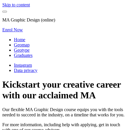
Skip to content
MA Graphic Design (online)
Enrol Now
Home
Geomap
Geotype
Graduates
Instagram
Data privacy
Kickstart your creative career
with our acclaimed MA
Our flexible MA Graphic Design course equips you with the tools
needed to succeed in the industry, on a timeline that works for you.
For more information, including help with applying, get in touch
with one of our course advisors.