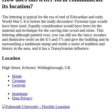
its location?
The lettering is typical for the era of end of Edwardian and early
World War I. It is before the really decorative Victorian type would
have been used. Equally consideration would have been for the
material and technique for the carving into wood and stone. This
lettering although painted over, you can still see the fancy swashes
and distinctive serifs on the E’s and T’s and give the building and its
surrounding a traditional stamp and instils a sense of tradition and
history in the area, and it has a Transylvanian influence.
Location
High Street, Irchester, Wellingborough, UK
Home
Geomap
Geotype
Instagram
Data Privacy