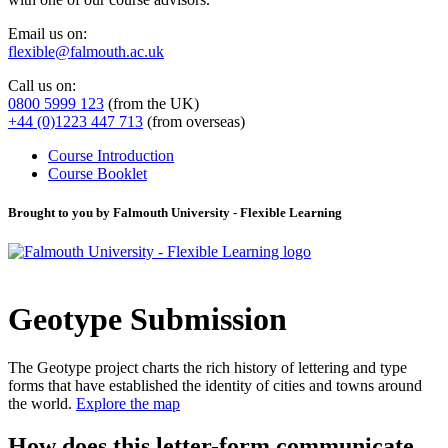
Email us on:
flexible@falmouth.ac.uk
Call us on:
0800 5999 123
(from the UK)
+44 (0)1223 447 713
(from overseas)
Course Introduction
Course Booklet
Brought to you by Falmouth University - Flexible Learning
Geotype Submission
The Geotype project charts the rich history of lettering and type
forms that have established the identity of cities and towns around
the world.
Explore the map
How does this letter-form communicate