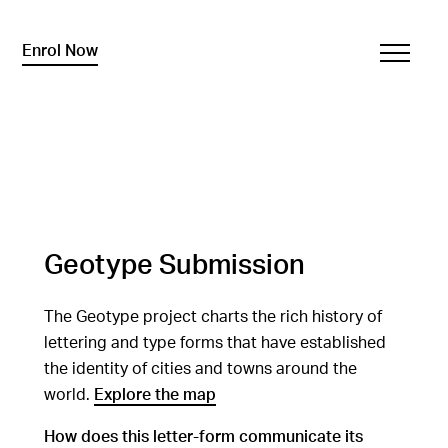
Enrol Now
Geotype Submission
The Geotype project charts the rich history of
lettering and type forms that have established
the identity of cities and towns around the
world.
Explore the map
How does this letter-form communicate its