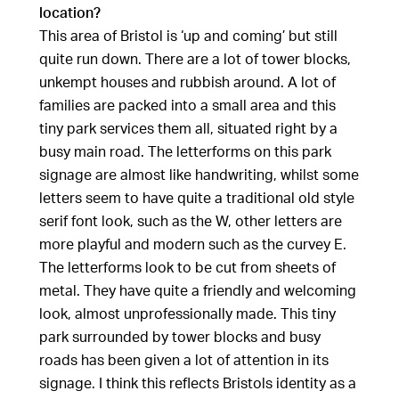
location?
This area of Bristol is ‘up and coming’ but still
quite run down. There are a lot of tower blocks,
unkempt houses and rubbish around. A lot of
families are packed into a small area and this
tiny park services them all, situated right by a
busy main road. The letterforms on this park
signage are almost like handwriting, whilst some
letters seem to have quite a traditional old style
serif font look, such as the W, other letters are
more playful and modern such as the curvey E.
The letterforms look to be cut from sheets of
metal. They have quite a friendly and welcoming
look, almost unprofessionally made. This tiny
park surrounded by tower blocks and busy
roads has been given a lot of attention in its
signage. I think this reflects Bristols identity as a