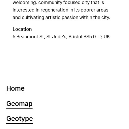
welcoming, community focused city that is
interested in regeneration in its poorer areas
and cultivating artistic passion within the city.
Location
5 Beaumont St, St Jude’s, Bristol BS5 0TD, UK
Home
Geomap
Geotype