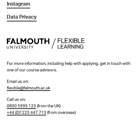
Instagram
Data Privacy
For more information, including help with applying, get in touch with
one of our course advisors.
Email us on:
flexible@falmouth.ac.uk
Call us on:
0800 5999 123
(from the UK)
+44 (0)1223 447 713
(from overseas)