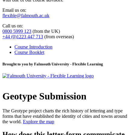
Email us on:
flexible@falmouth.ac.uk
Call us on:
0800 5999 123
(from the UK)
+44 (0)1223 447 713
(from overseas)
Course Introduction
Course Booklet
Brought to you by Falmouth University - Flexible Learning
Geotype Submission
The Geotype project charts the rich history of lettering and type
forms that have established the identity of cities and towns around
the world.
Explore the map
How does this letter-form communicate