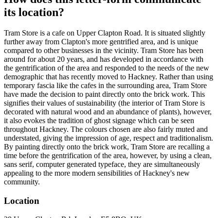
its location?
Tram Store is a cafe on Upper Clapton Road. It is situated slightly
further away from Clapton's more gentrified area, and is unique
compared to other businesses in the vicinity. Tram Store has been
around for about 20 years, and has developed in accordance with
the gentrification of the area and responded to the needs of the new
demographic that has recently moved to Hackney. Rather than using
temporary fascia like the cafes in the surrounding area, Tram Store
have made the decision to paint directly onto the brick work. This
signifies their values of sustainability (the interior of Tram Store is
decorated with natural wood and an abundance of plants), however,
it also evokes the tradition of ghost signage which can be seen
throughout Hackney. The colours chosen are also fairly muted and
understated, giving the impression of age, respect and traditionalism.
By painting directly onto the brick work, Tram Store are recalling a
time before the gentrification of the area, however, by using a clean,
sans serif, computer generated typeface, they are simultaneously
appealing to the more modern sensibilities of Hackney's new
community.
Location