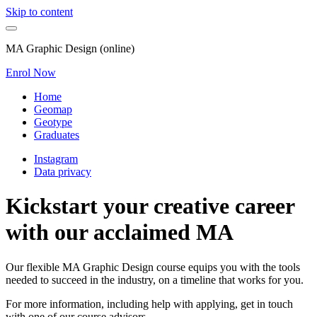
Skip to content
MA Graphic Design (online)
Enrol Now
Home
Geomap
Geotype
Graduates
Instagram
Data privacy
Kickstart your creative career
with our acclaimed MA
Our flexible MA Graphic Design course equips you with the tools
needed to succeed in the industry, on a timeline that works for you.
For more information, including help with applying, get in touch
with one of our course advisors.