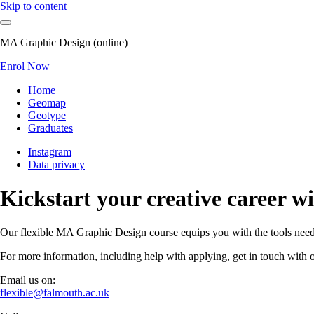
Skip to content
MA Graphic Design (online)
Enrol Now
Home
Geomap
Geotype
Graduates
Instagram
Data privacy
Kickstart your creative career 
Our flexible MA Graphic Design course equips you with the tools needed
For more information, including help with applying, get in touch with o
Email us on:
flexible@falmouth.ac.uk