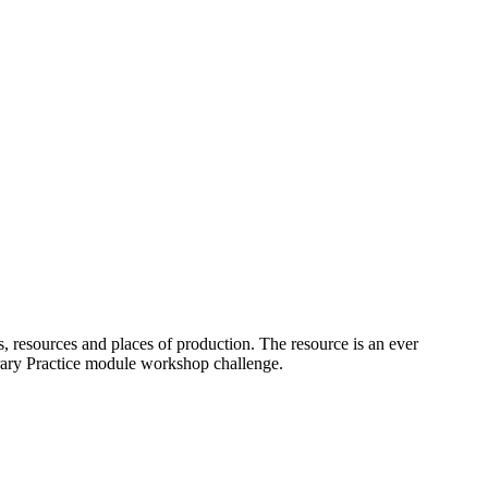
s, resources and places of production. The resource is an ever
orary Practice module workshop challenge.