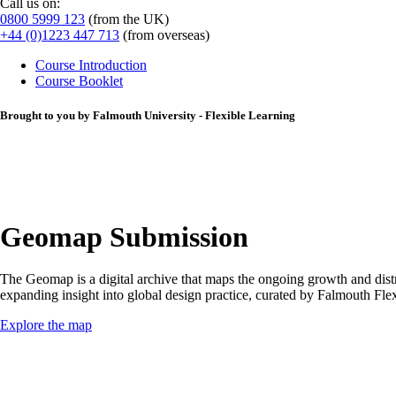
Call us on:
0800 5999 123
(from the UK)
+44 (0)1223 447 713
(from overseas)
Course Introduction
Course Booklet
Brought to you by Falmouth University - Flexible Learning
Geomap Submission
The Geomap is a digital archive that maps the ongoing growth and distri
expanding insight into global design practice, curated by Falmouth F
Explore the map