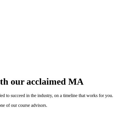
with our acclaimed MA
 to succeed in the industry, on a timeline that works for you.
ne of our course advisors.