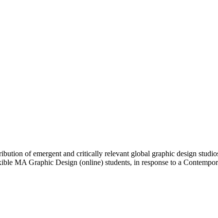
bution of emergent and critically relevant global graphic design studio
lexible MA Graphic Design (online) students, in response to a Contemp