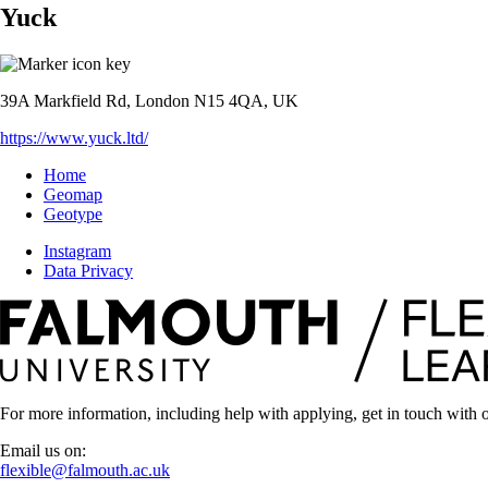
Yuck
39A Markfield Rd, London N15 4QA, UK
https://www.yuck.ltd/
Home
Geomap
Geotype
Instagram
Data Privacy
For more information, including help with applying, get in touch with o
Email us on:
flexible@falmouth.ac.uk