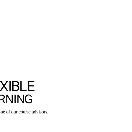
ne of our course advisors.