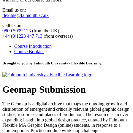
Email us on:
flexible@falmouth.ac.uk
Call us on:
0800 5999 123
(from the UK)
+44 (0)1223 447 713
(from overseas)
Course Introduction
Course Booklet
Brought to you by Falmouth University - Flexible Learning
Geomap Submission
The Geomap is a digital archive that maps the ongoing growth and
distribution of emergent and critically relevant global graphic design
studios, resources and places of production. The resource is an ever
expanding insight into global design practice, curated by Falmouth
Flexible MA Graphic Design (online) students, in response to a
Contemporary Practice module workshop challenge.