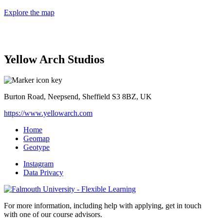
Explore the map
Yellow Arch Studios
Burton Road, Neepsend, Sheffield S3 8BZ, UK
https://www.yellowarch.com
Home
Geomap
Geotype
Instagram
Data Privacy
For more information, including help with applying, get in touch
with one of our course advisors.