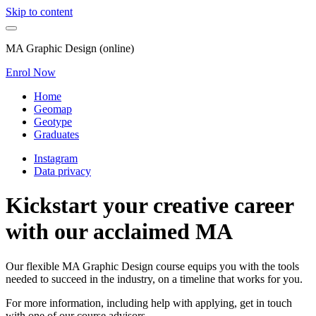
Skip to content
MA Graphic Design (online)
Enrol Now
Home
Geomap
Geotype
Graduates
Instagram
Data privacy
Kickstart your creative career
with our acclaimed MA
Our flexible MA Graphic Design course equips you with the tools
needed to succeed in the industry, on a timeline that works for you.
For more information, including help with applying, get in touch
with one of our course advisors.