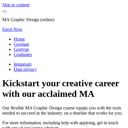
Skip to content
MA Graphic Design (online)
Enrol Now
Home
Geomap
Geotype
Graduates
Instagram
Data privacy
Kickstart your creative career
with our acclaimed MA
Our flexible MA Graphic Design course equips you with the tools
needed to succeed in the industry, on a timeline that works for you.
For more information, including help with applying, get in touch
with one of our course advisors.