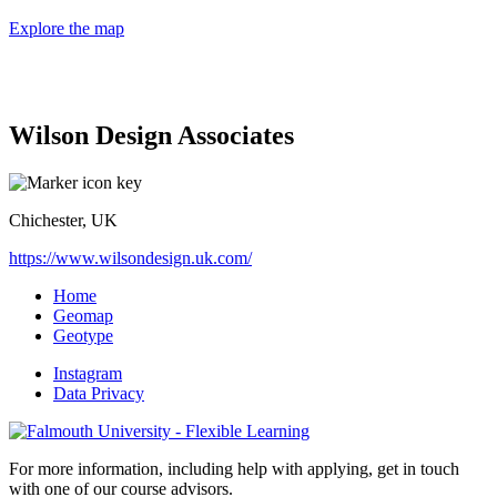
Explore the map
Wilson Design Associates
Chichester, UK
https://www.wilsondesign.uk.com/
Home
Geomap
Geotype
Instagram
Data Privacy
For more information, including help with applying, get in touch
with one of our course advisors.