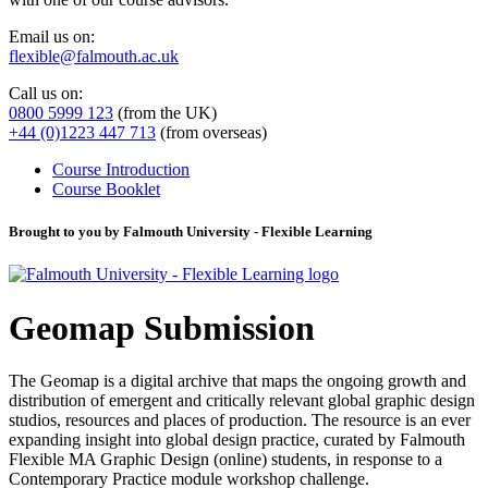
Email us on:
flexible@falmouth.ac.uk
Call us on:
0800 5999 123
(from the UK)
+44 (0)1223 447 713
(from overseas)
Course Introduction
Course Booklet
Brought to you by Falmouth University - Flexible Learning
Geomap Submission
The Geomap is a digital archive that maps the ongoing growth and
distribution of emergent and critically relevant global graphic design
studios, resources and places of production. The resource is an ever
expanding insight into global design practice, curated by Falmouth
Flexible MA Graphic Design (online) students, in response to a
Contemporary Practice module workshop challenge.