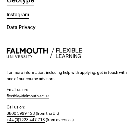
Geotype
Instagram
Data Privacy
For more information, including help with applying, get in touch with
one of our course advisors.
Email us on:
flexible@falmouth.ac.uk
Call us on:
0800 5999 123
(from the UK)
+44 (0)1223 447 713
(from overseas)