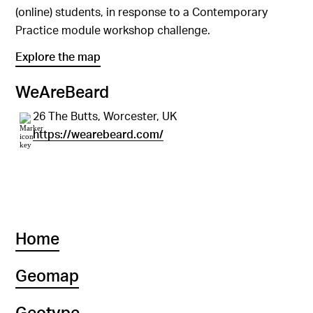
(online) students, in response to a Contemporary
Practice module workshop challenge.
Explore the map
WeAreBeard
26 The Butts, Worcester, UK
https://wearebeard.com/
Home
Geomap