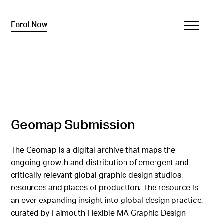
Enrol Now
Geomap Submission
The Geomap is a digital archive that maps the
ongoing growth and distribution of emergent and
critically relevant global graphic design studios,
resources and places of production. The resource is
an ever expanding insight into global design practice,
curated by Falmouth Flexible MA Graphic Design