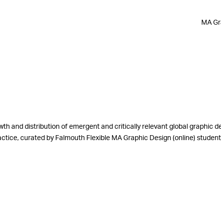
MA Gra
th and distribution of emergent and critically relevant global graphic d
practice, curated by Falmouth Flexible MA Graphic Design (online) stude