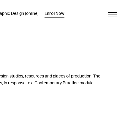
phic Design (online)
Enrol Now
esign studios, resources and places of production. The
nts, in response to a Contemporary Practice module