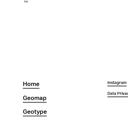
Instagram
Home
Data Priva
Geomap
Geotype