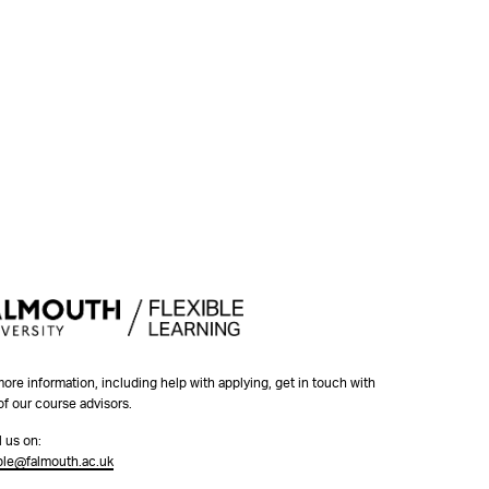
more information, including help with applying, get in touch with
of our course advisors.
l us on:
ible@falmouth.ac.uk