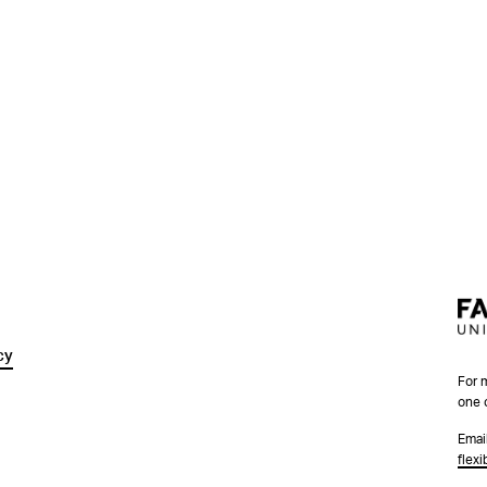
cy
For 
one 
Emai
flex