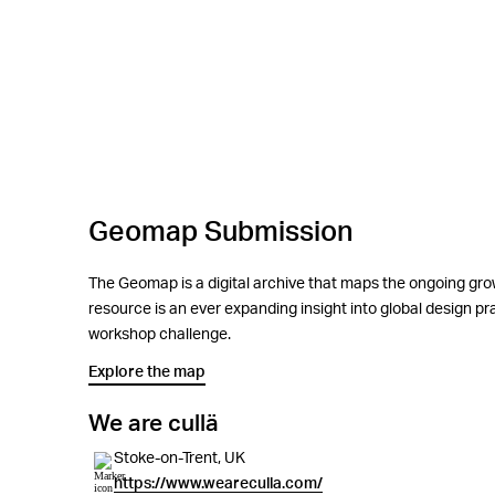
Geomap Submission
The Geomap is a digital archive that maps the ongoing grow
resource is an ever expanding insight into global design 
workshop challenge.
Explore the map
We are cullä
Stoke-on-Trent, UK
https://www.weareculla.com/