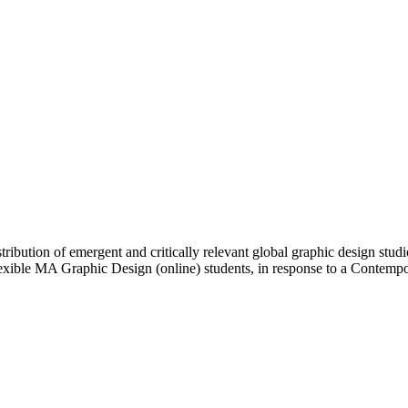
ibution of emergent and critically relevant global graphic design studi
Flexible MA Graphic Design (online) students, in response to a Contem