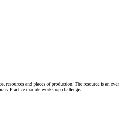
os, resources and places of production. The resource is an ever
porary Practice module workshop challenge.