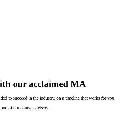
with our acclaimed MA
d to succeed in the industry, on a timeline that works for you.
 one of our course advisors.