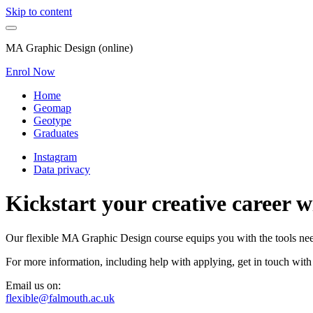
Skip to content
MA Graphic Design (online)
Enrol Now
Home
Geomap
Geotype
Graduates
Instagram
Data privacy
Kickstart your creative career 
Our flexible MA Graphic Design course equips you with the tools neede
For more information, including help with applying, get in touch with
Email us on:
flexible@falmouth.ac.uk