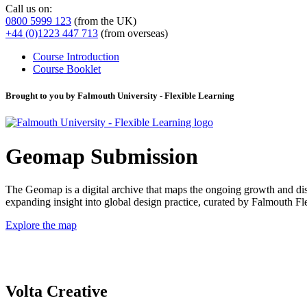
Call us on:
0800 5999 123
(from the UK)
+44 (0)1223 447 713
(from overseas)
Course Introduction
Course Booklet
Brought to you by Falmouth University - Flexible Learning
Geomap Submission
The Geomap is a digital archive that maps the ongoing growth and distr
expanding insight into global design practice, curated by Falmouth 
Explore the map
Volta Creative