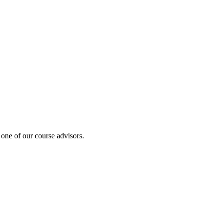
 one of our course advisors.