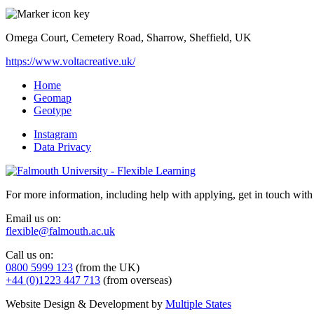
Omega Court, Cemetery Road, Sharrow, Sheffield, UK
https://www.voltacreative.uk/
Home
Geomap
Geotype
Instagram
Data Privacy
For more information, including help with applying, get in touch with
Email us on:
flexible@falmouth.ac.uk
Call us on:
0800 5999 123
(from the UK)
+44 (0)1223 447 713
(from overseas)
Website Design & Development by
Multiple States