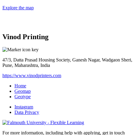
Explore the map
Vinod Printing
47/3, Datta Prasad Housing Society, Ganesh Nagar, Wadgaon Sheri,
Pune, Maharashtra, India
https://www.vinodprinters.com
Home
Geomap
Geotype
Instagram
Data Privacy
For more information, including help with applying, get in touch