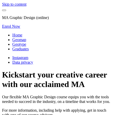
Skip to content
MA Graphic Design (online)
Enrol Now
Home
Geomap
Geotype
Graduates
Instagram
Data privacy
Kickstart your creative career
with our acclaimed MA
Our flexible MA Graphic Design course equips you with the tools
needed to succeed in the industry, on a timeline that works for you.
For more information, including help with applying, get in touch
with one of our course advisors.