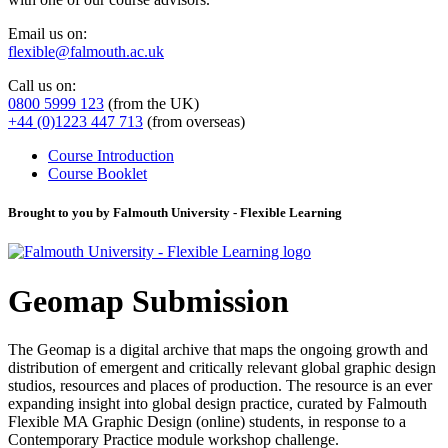
Email us on:
flexible@falmouth.ac.uk
Call us on:
0800 5999 123
(from the UK)
+44 (0)1223 447 713
(from overseas)
Course Introduction
Course Booklet
Brought to you by Falmouth University - Flexible Learning
Geomap Submission
The Geomap is a digital archive that maps the ongoing growth and
distribution of emergent and critically relevant global graphic design
studios, resources and places of production. The resource is an ever
expanding insight into global design practice, curated by Falmouth
Flexible MA Graphic Design (online) students, in response to a
Contemporary Practice module workshop challenge.