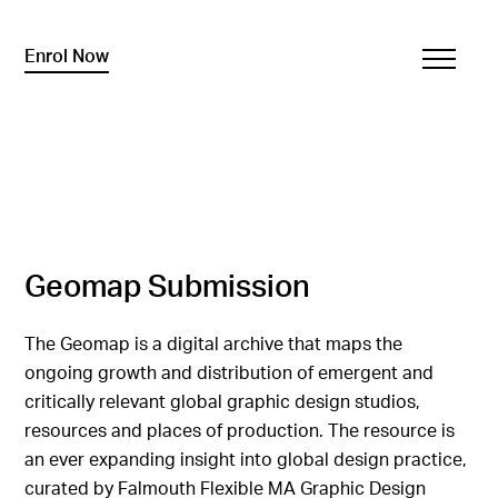
Enrol Now
Geomap Submission
The Geomap is a digital archive that maps the
ongoing growth and distribution of emergent and
critically relevant global graphic design studios,
resources and places of production. The resource is
an ever expanding insight into global design practice,
curated by Falmouth Flexible MA Graphic Design