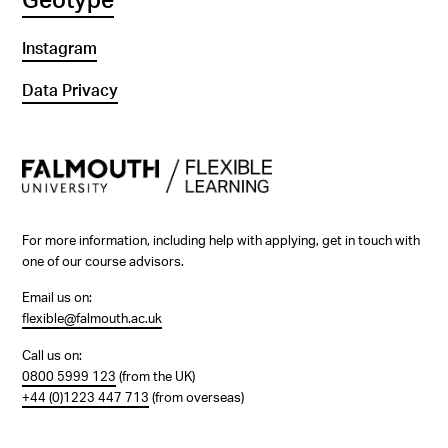
Geotype
Instagram
Data Privacy
For more information, including help with applying, get in touch with
one of our course advisors.
Email us on:
flexible@falmouth.ac.uk
Call us on:
0800 5999 123
(from the UK)
+44 (0)1223 447 713
(from overseas)