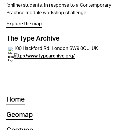
(online) students, in response to a Contemporary
Practice module workshop challenge.
Explore the map
The Type Archive
100 Hackford Rd, London SW9 0QU, UK
http://www.typearchive.org/
Home
Geomap