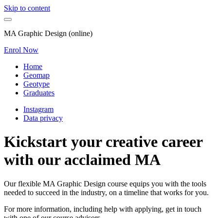
Skip to content
MA Graphic Design (online)
Enrol Now
Home
Geomap
Geotype
Graduates
Instagram
Data privacy
Kickstart your creative career
with our acclaimed MA
Our flexible MA Graphic Design course equips you with the tools
needed to succeed in the industry, on a timeline that works for you.
For more information, including help with applying, get in touch
with one of our course advisors.