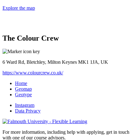
Explore the map
The Colour Crew
6 Ward Rd, Bletchley, Milton Keynes MK1 1JA, UK
https://www.colourcrew.co.uk/
Home
Geomap
Geotype
Instagram
Data Privacy
For more information, including help with applying, get in touch
with one of our course advisors.