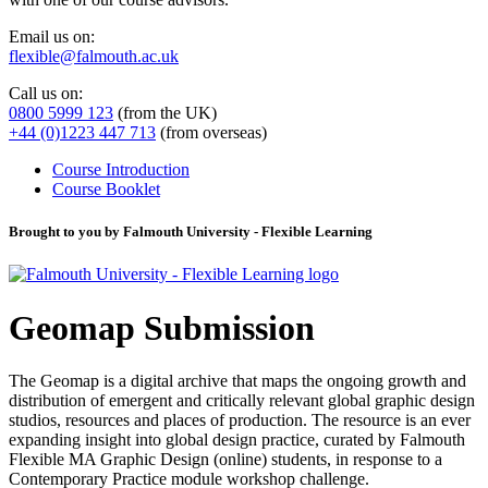
Email us on:
flexible@falmouth.ac.uk
Call us on:
0800 5999 123
(from the UK)
+44 (0)1223 447 713
(from overseas)
Course Introduction
Course Booklet
Brought to you by Falmouth University - Flexible Learning
Geomap Submission
The Geomap is a digital archive that maps the ongoing growth and
distribution of emergent and critically relevant global graphic design
studios, resources and places of production. The resource is an ever
expanding insight into global design practice, curated by Falmouth
Flexible MA Graphic Design (online) students, in response to a
Contemporary Practice module workshop challenge.