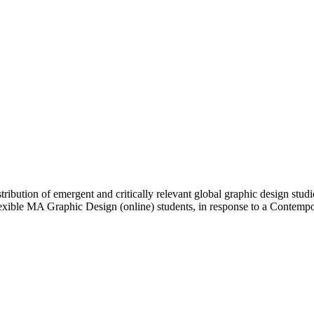
ibution of emergent and critically relevant global graphic design studi
Flexible MA Graphic Design (online) students, in response to a Contem