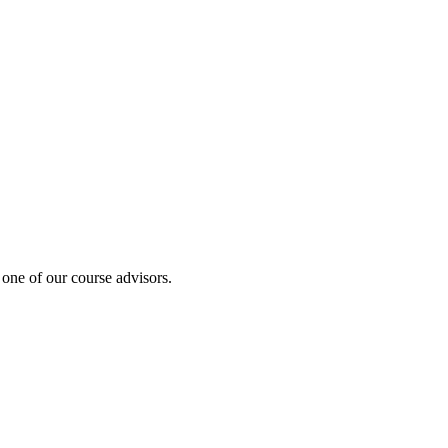
 one of our course advisors.