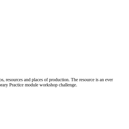
os, resources and places of production. The resource is an ever
porary Practice module workshop challenge.