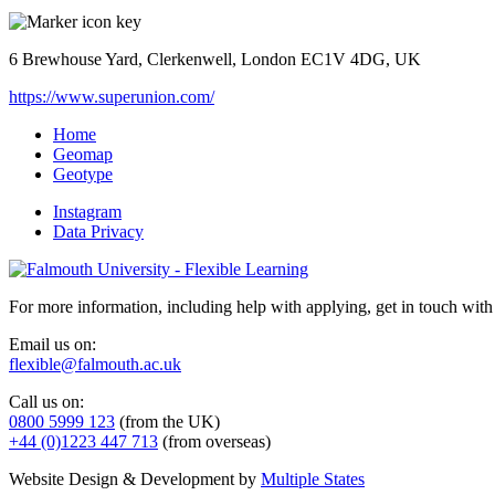
6 Brewhouse Yard, Clerkenwell, London EC1V 4DG, UK
https://www.superunion.com/
Home
Geomap
Geotype
Instagram
Data Privacy
For more information, including help with applying, get in touch with
Email us on:
flexible@falmouth.ac.uk
Call us on:
0800 5999 123
(from the UK)
+44 (0)1223 447 713
(from overseas)
Website Design & Development by
Multiple States