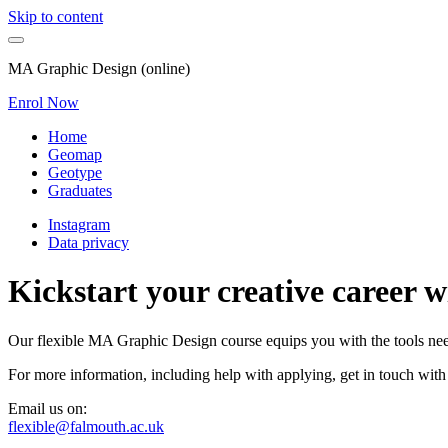
Skip to content
MA Graphic Design (online)
Enrol Now
Home
Geomap
Geotype
Graduates
Instagram
Data privacy
Kickstart your creative career 
Our flexible MA Graphic Design course equips you with the tools neede
For more information, including help with applying, get in touch with
Email us on:
flexible@falmouth.ac.uk