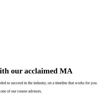
with our acclaimed MA
d to succeed in the industry, on a timeline that works for you.
 one of our course advisors.