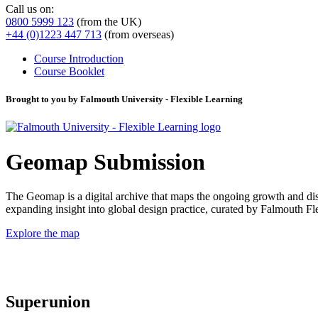
Call us on:
0800 5999 123
(from the UK)
+44 (0)1223 447 713
(from overseas)
Course Introduction
Course Booklet
Brought to you by Falmouth University - Flexible Learning
Geomap Submission
The Geomap is a digital archive that maps the ongoing growth and distr
expanding insight into global design practice, curated by Falmouth 
Explore the map
Superunion