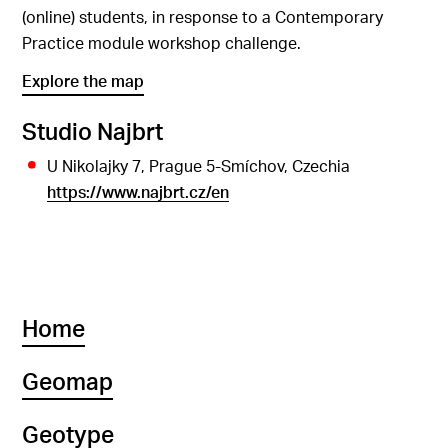
(online) students, in response to a Contemporary
Practice module workshop challenge.
Explore the map
Studio Najbrt
U Nikolajky 7, Prague 5-Smíchov, Czechia
https://www.najbrt.cz/en
Home
Geomap
Geotype