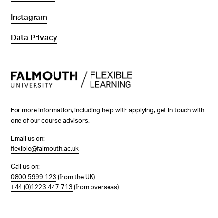
Instagram
Data Privacy
For more information, including help with applying, get in touch with
one of our course advisors.
Email us on:
flexible@falmouth.ac.uk
Call us on:
0800 5999 123
(from the UK)
+44 (0)1223 447 713
(from overseas)