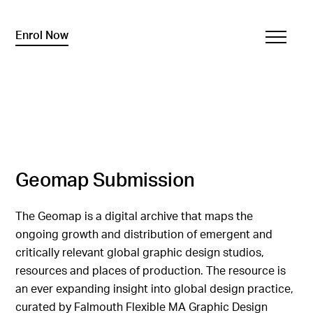
Enrol Now
Geomap Submission
The Geomap is a digital archive that maps the
ongoing growth and distribution of emergent and
critically relevant global graphic design studios,
resources and places of production. The resource is
an ever expanding insight into global design practice,
curated by Falmouth Flexible MA Graphic Design