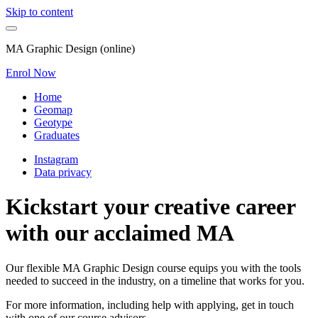
Skip to content
MA Graphic Design (online)
Enrol Now
Home
Geomap
Geotype
Graduates
Instagram
Data privacy
Kickstart your creative career
with our acclaimed MA
Our flexible MA Graphic Design course equips you with the tools
needed to succeed in the industry, on a timeline that works for you.
For more information, including help with applying, get in touch
with one of our course advisors.