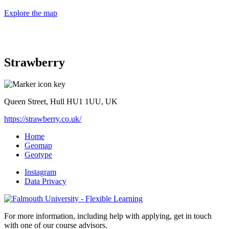
Explore the map
Strawberry
Queen Street, Hull HU1 1UU, UK
https://strawberry.co.uk/
Home
Geomap
Geotype
Instagram
Data Privacy
For more information, including help with applying, get in touch
with one of our course advisors.