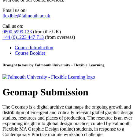
Email us on:
flexible@falmouth.ac.uk
Call us on:
0800 5999 123
(from the UK)
+44 (0)1223 447 713
(from overseas)
Course Introduction
Course Booklet
Brought to you by Falmouth University - Flexible Learning
Geomap Submission
The Geomap is a digital archive that maps the ongoing growth and
distribution of emergent and critically relevant global graphic design
studios, resources and places of production. The resource is an ever
expanding insight into global design practice, curated by Falmouth
Flexible MA Graphic Design (online) students, in response to a
Contemporary Practice module workshop challenge.