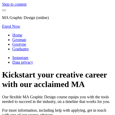
Skip to content
MA Graphic Design (online)
Enrol Now
Home
Geomap
Geotype
Graduates
Instagram
Data privacy
Kickstart your creative career
with our acclaimed MA
Our flexible MA Graphic Design course equips you with the tools
needed to succeed in the industry, on a timeline that works for you.
For more information, including help with applying, get in touch
with one of our course advisors.