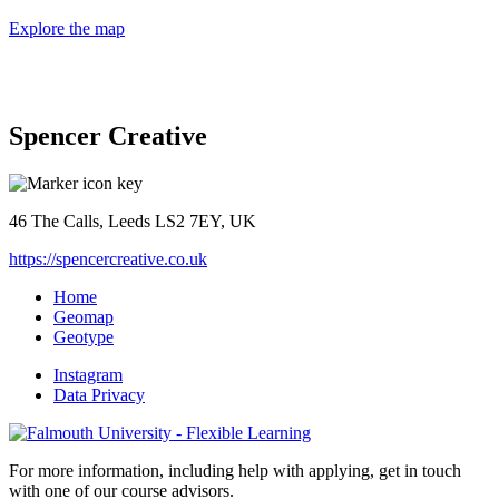
Explore the map
Spencer Creative
46 The Calls, Leeds LS2 7EY, UK
https://spencercreative.co.uk
Home
Geomap
Geotype
Instagram
Data Privacy
For more information, including help with applying, get in touch
with one of our course advisors.