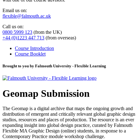
Email us on:
flexible@falmouth.ac.uk
Call us on:
0800 5999 123
(from the UK)
+44 (0)1223 447 713
(from overseas)
Course Introduction
Course Booklet
Brought to you by Falmouth University - Flexible Learning
Geomap Submission
The Geomap is a digital archive that maps the ongoing growth and
distribution of emergent and critically relevant global graphic design
studios, resources and places of production. The resource is an ever
expanding insight into global design practice, curated by Falmouth
Flexible MA Graphic Design (online) students, in response to a
Contemporary Practice module workshop challenge.