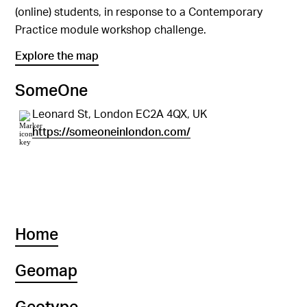
(online) students, in response to a Contemporary
Practice module workshop challenge.
Explore the map
SomeOne
Leonard St, London EC2A 4QX, UK
https://someoneinlondon.com/
Home
Geomap