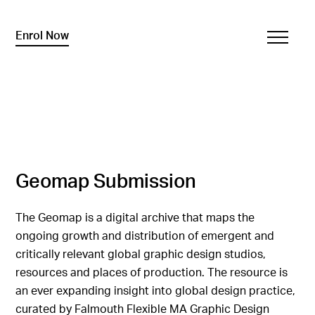
Enrol Now
Geomap Submission
The Geomap is a digital archive that maps the
ongoing growth and distribution of emergent and
critically relevant global graphic design studios,
resources and places of production. The resource is
an ever expanding insight into global design practice,
curated by Falmouth Flexible MA Graphic Design