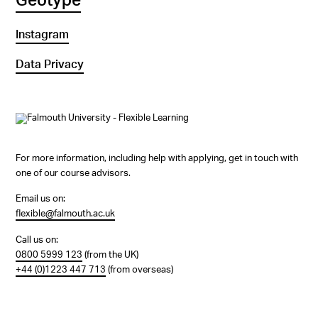
Geotype
Instagram
Data Privacy
For more information, including help with applying, get in touch with
one of our course advisors.
Email us on:
flexible@falmouth.ac.uk
Call us on:
0800 5999 123
(from the UK)
+44 (0)1223 447 713
(from overseas)