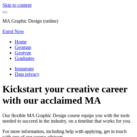
Skip to content
MA Graphic Design (online)
Enrol Now
Home
Geomap
Geotype
Graduates
Instagram
Data privacy
Kickstart your creative career
with our acclaimed MA
Our flexible MA Graphic Design course equips you with the tools
needed to succeed in the industry, on a timeline that works for you.
For more information, including help with applying, get in touch
with one of our course advisors.