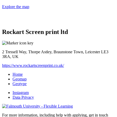
Explore the map
Rockart Screen print ltd
2 Tressell Way, Thorpe Astley, Braunstone Town, Leicester LE3
3RA, UK
https://www.rockartscreenprint.co.uk/
Home
Geomap
Geotype
Instagram
Data Privacy
For more information, including help with applying, get in touch