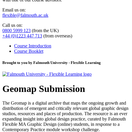
Email us on:
flexible@falmouth.ac.uk
Call us on:
0800 5999 123
(from the UK)
+44 (0)1223 447 713
(from overseas)
Course Introduction
Course Booklet
Brought to you by Falmouth University - Flexible Learning
Geomap Submission
The Geomap is a digital archive that maps the ongoing growth and
distribution of emergent and critically relevant global graphic design
studios, resources and places of production. The resource is an ever
expanding insight into global design practice, curated by Falmouth
Flexible MA Graphic Design (online) students, in response to a
Contemporary Practice module workshop challenge.