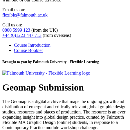
Email us on:
flexible@falmouth.ac.uk
Call us on:
0800 5999 123
(from the UK)
+44 (0)1223 447 713
(from overseas)
Course Introduction
Course Booklet
Brought to you by Falmouth University - Flexible Learning
Geomap Submission
The Geomap is a digital archive that maps the ongoing growth and
distribution of emergent and critically relevant global graphic design
studios, resources and places of production. The resource is an ever
expanding insight into global design practice, curated by Falmouth
Flexible MA Graphic Design (online) students, in response to a
Contemporary Practice module workshop challenge.