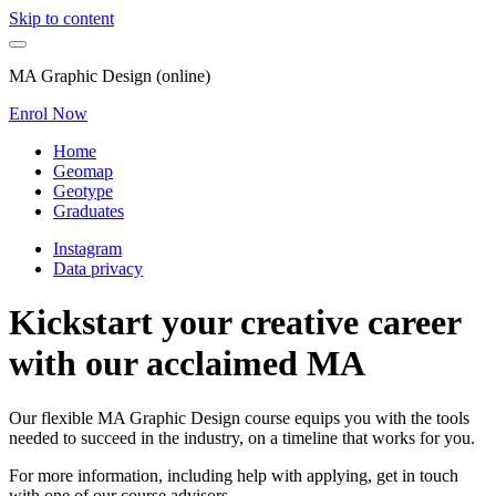
Skip to content
MA Graphic Design (online)
Enrol Now
Home
Geomap
Geotype
Graduates
Instagram
Data privacy
Kickstart your creative career
with our acclaimed MA
Our flexible MA Graphic Design course equips you with the tools
needed to succeed in the industry, on a timeline that works for you.
For more information, including help with applying, get in touch
with one of our course advisors.