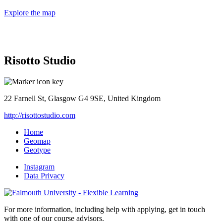
Explore the map
Risotto Studio
22 Farnell St, Glasgow G4 9SE, United Kingdom
http://risottostudio.com
Home
Geomap
Geotype
Instagram
Data Privacy
For more information, including help with applying, get in touch
with one of our course advisors.