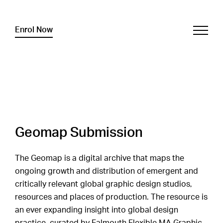
Enrol Now
Geomap Submission
The Geomap is a digital archive that maps the
ongoing growth and distribution of emergent and
critically relevant global graphic design studios,
resources and places of production. The resource is
an ever expanding insight into global design