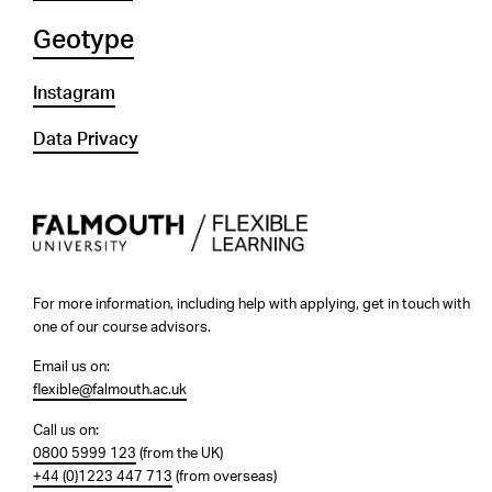
Geotype
Instagram
Data Privacy
For more information, including help with applying, get in touch with
one of our course advisors.
Email us on:
flexible@falmouth.ac.uk
Call us on:
0800 5999 123
(from the UK)
+44 (0)1223 447 713
(from overseas)