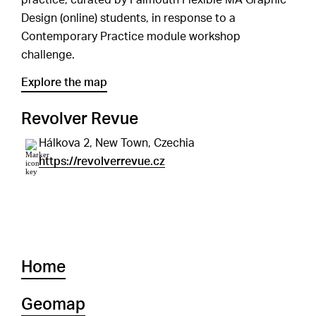
practice, curated by Falmouth Flexible MA Graphic
Design (online) students, in response to a
Contemporary Practice module workshop
challenge.
Explore the map
Revolver Revue
Hálkova 2, New Town, Czechia
https://revolverrevue.cz
Home
Geomap