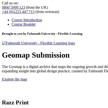
Call us on:
0800 5999 123
(from the UK)
+44 (0)1223 447 713
(from overseas)
Course Introduction
Course Booklet
Brought to you by Falmouth University - Flexible Learning
Geomap Submission
The Geomap is a digital archive that maps the ongoing growth and distr
expanding insight into global design practice, curated by Falmouth 
Explore the map
Razz Print