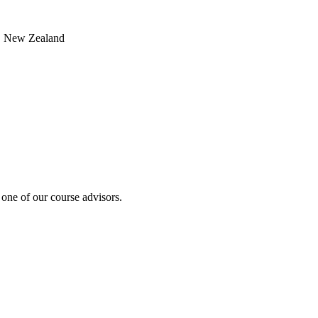
, New Zealand
 one of our course advisors.