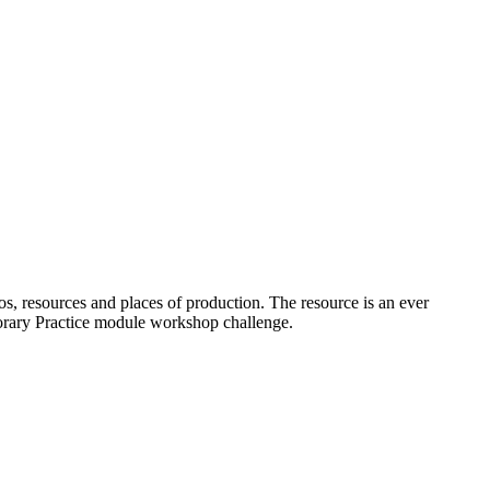
os, resources and places of production. The resource is an ever
porary Practice module workshop challenge.