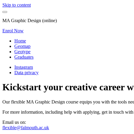
Skip to content
MA Graphic Design (online)
Enrol Now
Home
Geomap
Geotype
Graduates
Instagram
Data privacy
Kickstart your creative career 
Our flexible MA Graphic Design course equips you with the tools neede
For more information, including help with applying, get in touch with
Email us on:
flexible@falmouth.ac.uk