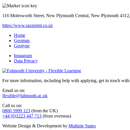
116 Molesworth Street, New Plymouth Central, New Plymouth 4312
https://www.razzprint.co.nz
Home
Geomap
Geotype
Instagram
Data Privacy
For more information, including help with applying, get in touch with
Email us on:
flexible@falmouth.ac.uk
Call us on:
0800 5999 123
(from the UK)
+44 (0)1223 447 713
(from overseas)
Website Design & Development by
Multiple States