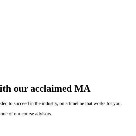
with our acclaimed MA
d to succeed in the industry, on a timeline that works for you.
 one of our course advisors.