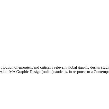
ibution of emergent and critically relevant global graphic design studi
Flexible MA Graphic Design (online) students, in response to a Contem