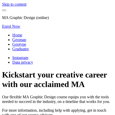
Skip to content
MA Graphic Design (online)
Enrol Now
Home
Geomap
Geotype
Graduates
Instagram
Data privacy
Kickstart your creative career
with our acclaimed MA
Our flexible MA Graphic Design course equips you with the tools
needed to succeed in the industry, on a timeline that works for you.
For more information, including help with applying, get in touch
with one of our course advisors.