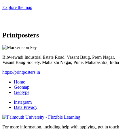
Explore the map
Printposters
Bibwewadi Industrial Estate Road, Vasant Baug, Prem Nagar,
Vasant Baug Society, Maharshi Nagar, Pune, Maharashtra, India
https://printposters.in
Home
Geomap
Geotype
Instagram
Data Privacy
For more information, including help with applying, get in touch