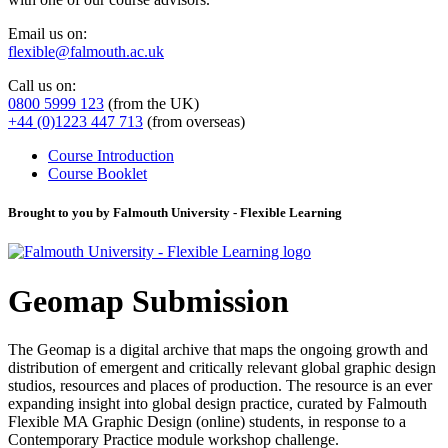
Email us on:
flexible@falmouth.ac.uk
Call us on:
0800 5999 123
(from the UK)
+44 (0)1223 447 713
(from overseas)
Course Introduction
Course Booklet
Brought to you by Falmouth University - Flexible Learning
Geomap Submission
The Geomap is a digital archive that maps the ongoing growth and
distribution of emergent and critically relevant global graphic design
studios, resources and places of production. The resource is an ever
expanding insight into global design practice, curated by Falmouth
Flexible MA Graphic Design (online) students, in response to a
Contemporary Practice module workshop challenge.