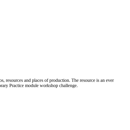
os, resources and places of production. The resource is an ever
porary Practice module workshop challenge.