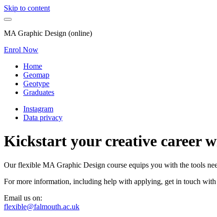
Skip to content
MA Graphic Design (online)
Enrol Now
Home
Geomap
Geotype
Graduates
Instagram
Data privacy
Kickstart your creative career 
Our flexible MA Graphic Design course equips you with the tools neede
For more information, including help with applying, get in touch with
Email us on:
flexible@falmouth.ac.uk