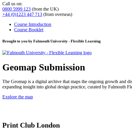
Call us on:
0800 5999 123
(from the UK)
+44 (0)1223 447 713
(from overseas)
Course Introduction
Course Booklet
Brought to you by Falmouth University - Flexible Learning
Geomap Submission
The Geomap is a digital archive that maps the ongoing growth and distr
expanding insight into global design practice, curated by Falmouth 
Explore the map
Print Club London