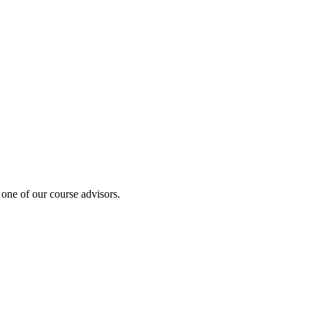
 one of our course advisors.