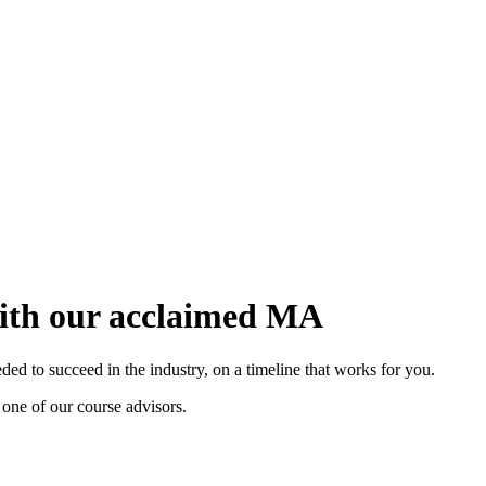
with our acclaimed MA
d to succeed in the industry, on a timeline that works for you.
 one of our course advisors.