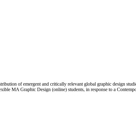
ibution of emergent and critically relevant global graphic design studi
Flexible MA Graphic Design (online) students, in response to a Contem