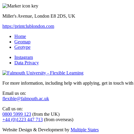
Miller's Avenue, London E8 2DS, UK
https://printclublondon.com
Home
Geomap
Geotype
Instagram
Data Privacy
For more information, including help with applying, get in touch with
Email us on:
flexible@falmouth.ac.uk
Call us on:
0800 5999 123
(from the UK)
+44 (0)1223 447 713
(from overseas)
Website Design & Development by
Multiple States