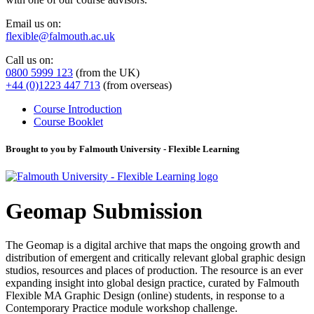
Email us on:
flexible@falmouth.ac.uk
Call us on:
0800 5999 123
(from the UK)
+44 (0)1223 447 713
(from overseas)
Course Introduction
Course Booklet
Brought to you by Falmouth University - Flexible Learning
Geomap Submission
The Geomap is a digital archive that maps the ongoing growth and
distribution of emergent and critically relevant global graphic design
studios, resources and places of production. The resource is an ever
expanding insight into global design practice, curated by Falmouth
Flexible MA Graphic Design (online) students, in response to a
Contemporary Practice module workshop challenge.