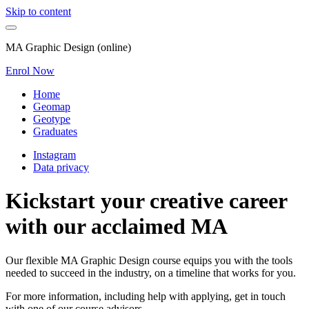
Skip to content
MA Graphic Design (online)
Enrol Now
Home
Geomap
Geotype
Graduates
Instagram
Data privacy
Kickstart your creative career
with our acclaimed MA
Our flexible MA Graphic Design course equips you with the tools
needed to succeed in the industry, on a timeline that works for you.
For more information, including help with applying, get in touch
with one of our course advisors.