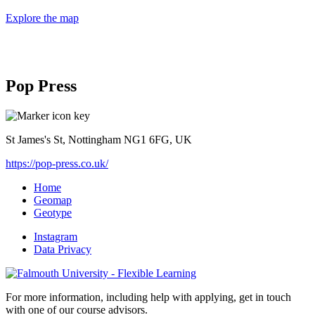
Explore the map
Pop Press
St James's St, Nottingham NG1 6FG, UK
https://pop-press.co.uk/
Home
Geomap
Geotype
Instagram
Data Privacy
For more information, including help with applying, get in touch
with one of our course advisors.