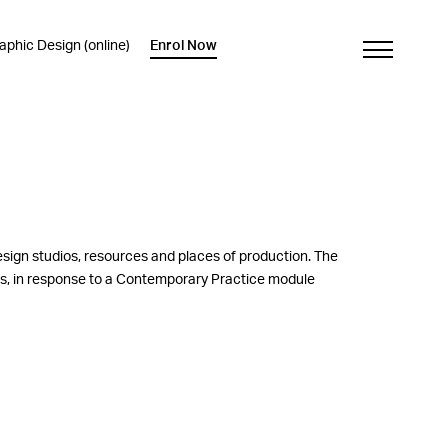
phic Design (online)
Enrol Now
esign studios, resources and places of production. The
nts, in response to a Contemporary Practice module