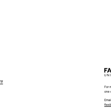
cy
For 
one 
Emai
flex