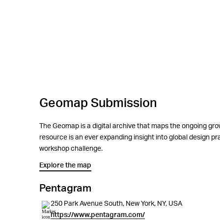
Geomap Submission
The Geomap is a digital archive that maps the ongoing grow
resource is an ever expanding insight into global design 
workshop challenge.
Explore the map
Pentagram
250 Park Avenue South, New York, NY, USA
https://www.pentagram.com/