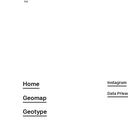
Instagram
Home
Data Priva
Geomap
Geotype