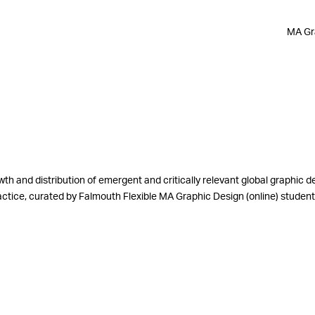
MA Gra
th and distribution of emergent and critically relevant global graphic d
practice, curated by Falmouth Flexible MA Graphic Design (online) stude