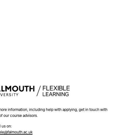
more information, including help with applying, get in touch with
of our course advisors.
l us on:
ible@falmouth.ac.uk