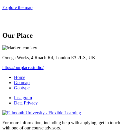
Explore the map
Our Place
Omega Works, 4 Roach Rd, London E3 2LX, UK
https://ourplace.studio/
Home
Geomap
Geotype
Instagram
Data Privacy
For more information, including help with applying, get in touch
with one of our course advisors.