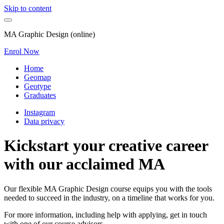
Skip to content
MA Graphic Design (online)
Enrol Now
Home
Geomap
Geotype
Graduates
Instagram
Data privacy
Kickstart your creative career
with our acclaimed MA
Our flexible MA Graphic Design course equips you with the tools
needed to succeed in the industry, on a timeline that works for you.
For more information, including help with applying, get in touch
with one of our course advisors.