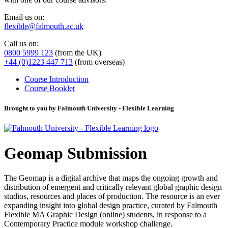
Email us on:
flexible@falmouth.ac.uk
Call us on:
0800 5999 123
(from the UK)
+44 (0)1223 447 713
(from overseas)
Course Introduction
Course Booklet
Brought to you by Falmouth University - Flexible Learning
Geomap Submission
The Geomap is a digital archive that maps the ongoing growth and
distribution of emergent and critically relevant global graphic design
studios, resources and places of production. The resource is an ever
expanding insight into global design practice, curated by Falmouth
Flexible MA Graphic Design (online) students, in response to a
Contemporary Practice module workshop challenge.