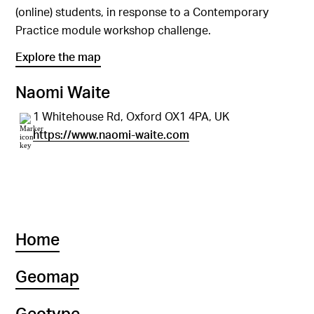
(online) students, in response to a Contemporary
Practice module workshop challenge.
Explore the map
Naomi Waite
1 Whitehouse Rd, Oxford OX1 4PA, UK
https://www.naomi-waite.com
Home
Geomap