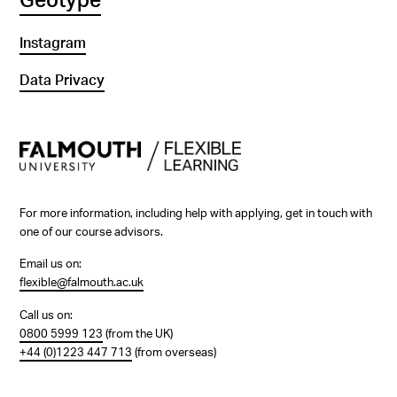
Geotype
Instagram
Data Privacy
For more information, including help with applying, get in touch with
one of our course advisors.
Email us on:
flexible@falmouth.ac.uk
Call us on:
0800 5999 123
(from the UK)
+44 (0)1223 447 713
(from overseas)