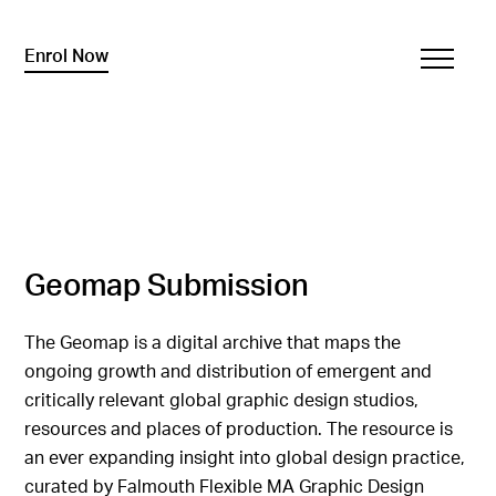
Enrol Now
Geomap Submission
The Geomap is a digital archive that maps the
ongoing growth and distribution of emergent and
critically relevant global graphic design studios,
resources and places of production. The resource is
an ever expanding insight into global design practice,
curated by Falmouth Flexible MA Graphic Design