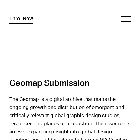
Enrol Now
Geomap Submission
The Geomap is a digital archive that maps the
ongoing growth and distribution of emergent and
critically relevant global graphic design studios,
resources and places of production. The resource is
an ever expanding insight into global design