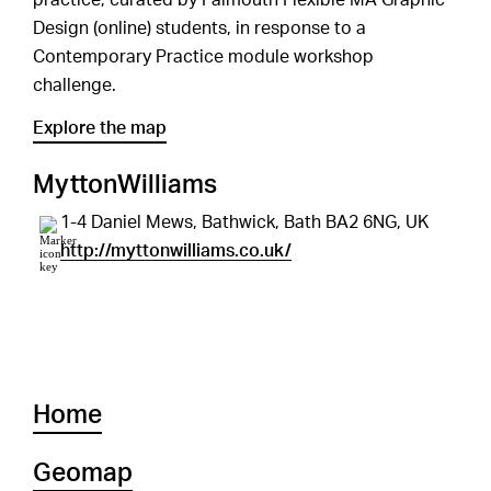
practice, curated by Falmouth Flexible MA Graphic
Design (online) students, in response to a
Contemporary Practice module workshop
challenge.
Explore the map
MyttonWilliams
1-4 Daniel Mews, Bathwick, Bath BA2 6NG, UK
http://myttonwilliams.co.uk/
Home
Geomap