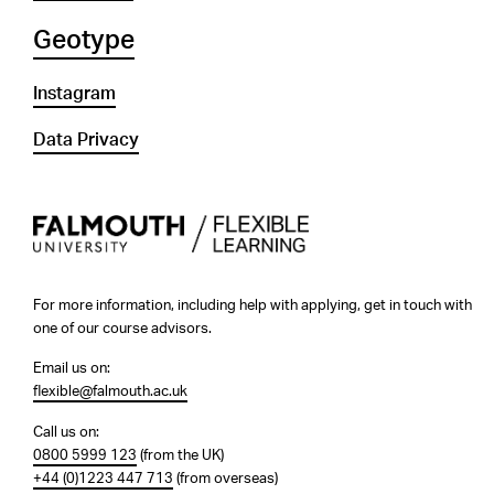
Geotype
Instagram
Data Privacy
For more information, including help with applying, get in touch with
one of our course advisors.
Email us on:
flexible@falmouth.ac.uk
Call us on:
0800 5999 123
(from the UK)
+44 (0)1223 447 713
(from overseas)