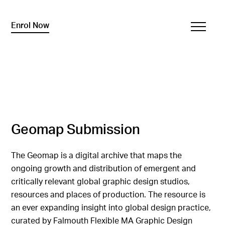
Enrol Now
Geomap Submission
The Geomap is a digital archive that maps the
ongoing growth and distribution of emergent and
critically relevant global graphic design studios,
resources and places of production. The resource is
an ever expanding insight into global design practice,
curated by Falmouth Flexible MA Graphic Design