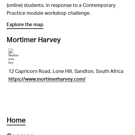
(online) students, in response to a Contemporary
Practice module workshop challenge.
Explore the map
Mortimer Harvey
12 Capricorn Road, Lone Hill, Sandton, South Africa
https://www.mortimerharvey.com/
Home