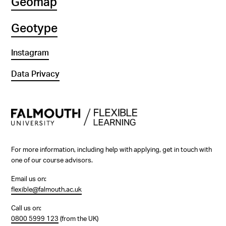
Geomap
Geotype
Instagram
Data Privacy
For more information, including help with applying, get in touch with
one of our course advisors.
Email us on:
flexible@falmouth.ac.uk
Call us on:
0800 5999 123
(from the UK)