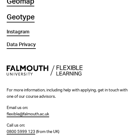
Geomap
Geotype
Instagram
Data Privacy
For more information, including help with applying, get in touch with
one of our course advisors.
Email us on:
flexible@falmouth.ac.uk
Call us on:
0800 5999 123
(from the UK)