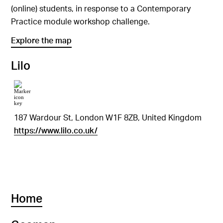
(online) students, in response to a Contemporary
Practice module workshop challenge.
Explore the map
Lilo
187 Wardour St, London W1F 8ZB, United Kingdom
https://www.lilo.co.uk/
Home