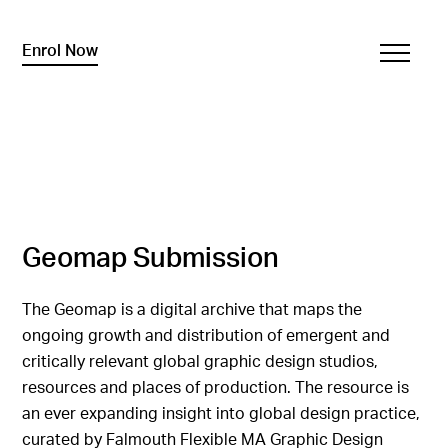
Enrol Now
Geomap Submission
The Geomap is a digital archive that maps the
ongoing growth and distribution of emergent and
critically relevant global graphic design studios,
resources and places of production. The resource is
an ever expanding insight into global design practice,
curated by Falmouth Flexible MA Graphic Design