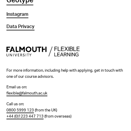
Geotype
Instagram
Data Privacy
For more information, including help with applying, get in touch with
one of our course advisors.
Email us on:
flexible@falmouth.ac.uk
Call us on:
0800 5999 123
(from the UK)
+44 (0)1223 447 713
(from overseas)