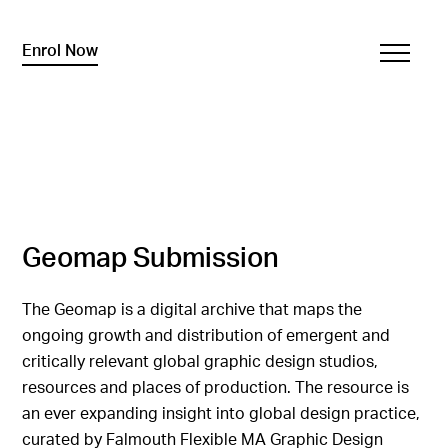
Enrol Now
Geomap Submission
The Geomap is a digital archive that maps the
ongoing growth and distribution of emergent and
critically relevant global graphic design studios,
resources and places of production. The resource is
an ever expanding insight into global design practice,
curated by Falmouth Flexible MA Graphic Design