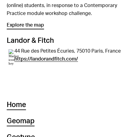
(online) students, in response to a Contemporary
Practice module workshop challenge.
Explore the map
Landor & Fitch
44 Rue des Petites Écuries, 75010 Paris, France
https://landorandfitch.com/
Home
Geomap