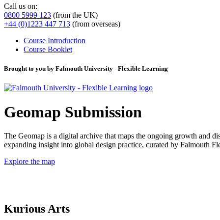
Call us on:
0800 5999 123
(from the UK)
+44 (0)1223 447 713
(from overseas)
Course Introduction
Course Booklet
Brought to you by Falmouth University - Flexible Learning
Geomap Submission
The Geomap is a digital archive that maps the ongoing growth and distr
expanding insight into global design practice, curated by Falmouth 
Explore the map
Kurious Arts