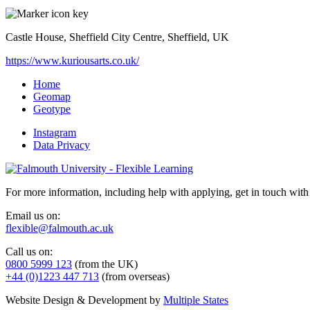
Castle House, Sheffield City Centre, Sheffield, UK
https://www.kuriousarts.co.uk/
Home
Geomap
Geotype
Instagram
Data Privacy
For more information, including help with applying, get in touch with
Email us on:
flexible@falmouth.ac.uk
Call us on:
0800 5999 123
(from the UK)
+44 (0)1223 447 713
(from overseas)
Website Design & Development by
Multiple States