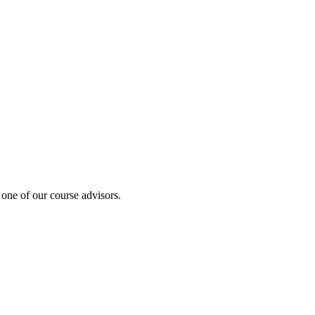
 one of our course advisors.