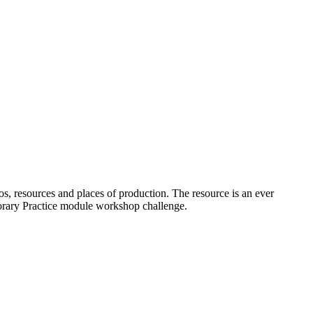
os, resources and places of production. The resource is an ever
porary Practice module workshop challenge.