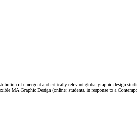
ibution of emergent and critically relevant global graphic design studi
Flexible MA Graphic Design (online) students, in response to a Contem