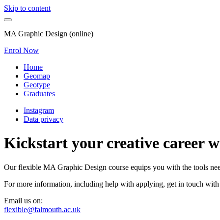
Skip to content
MA Graphic Design (online)
Enrol Now
Home
Geomap
Geotype
Graduates
Instagram
Data privacy
Kickstart your creative career 
Our flexible MA Graphic Design course equips you with the tools neede
For more information, including help with applying, get in touch with
Email us on:
flexible@falmouth.ac.uk