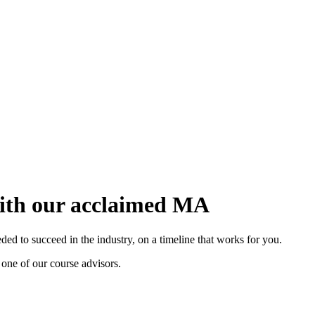
with our acclaimed MA
d to succeed in the industry, on a timeline that works for you.
 one of our course advisors.