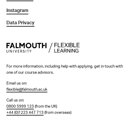
Instagram
Data Privacy
For more information, including help with applying, get in touch with
one of our course advisors.
Email us on:
flexible@falmouth.ac.uk
Call us on:
0800 5999 123
(from the UK)
+44 (0)1223 447 713
(from overseas)