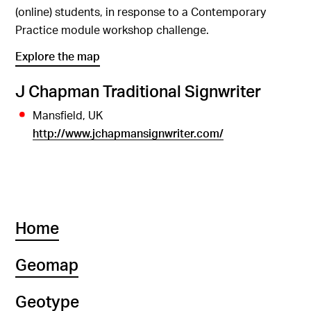
(online) students, in response to a Contemporary
Practice module workshop challenge.
Explore the map
J Chapman Traditional Signwriter
Mansfield, UK
http://www.jchapmansignwriter.com/
Home
Geomap
Geotype