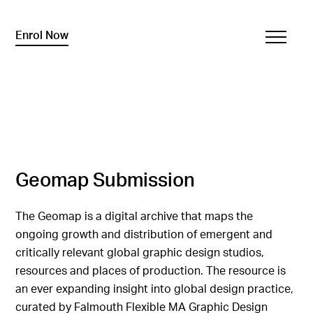
Enrol Now
Geomap Submission
The Geomap is a digital archive that maps the
ongoing growth and distribution of emergent and
critically relevant global graphic design studios,
resources and places of production. The resource is
an ever expanding insight into global design practice,
curated by Falmouth Flexible MA Graphic Design