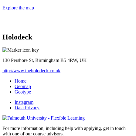
Explore the map
Holodeck
130 Pershore St, Birmingham B5 4RW, UK
http://www.theholodeck.co.uk
Home
Geomap
Geotype
Instagram
Data Privacy
For more information, including help with applying, get in touch
with one of our course advisors.