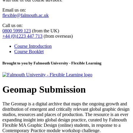
Email us on:
flexible@falmouth.ac.uk
Call us on:
0800 5999 123
(from the UK)
+44 (0)1223 447 713
(from overseas)
Course Introduction
Course Booklet
Brought to you by Falmouth University - Flexible Learning
Geomap Submission
The Geomap is a digital archive that maps the ongoing growth and
distribution of emergent and critically relevant global graphic design
studios, resources and places of production. The resource is an ever
expanding insight into global design practice, curated by Falmouth
Flexible MA Graphic Design (online) students, in response to a
Contemporary Practice module workshop challenge.