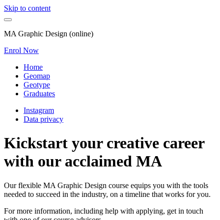
Skip to content
MA Graphic Design (online)
Enrol Now
Home
Geomap
Geotype
Graduates
Instagram
Data privacy
Kickstart your creative career
with our acclaimed MA
Our flexible MA Graphic Design course equips you with the tools
needed to succeed in the industry, on a timeline that works for you.
For more information, including help with applying, get in touch
with one of our course advisors.