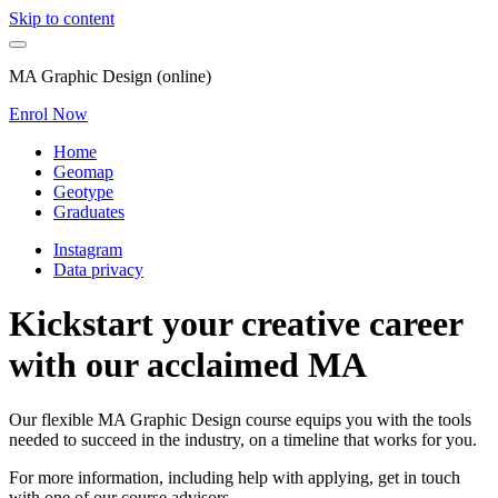
Skip to content
MA Graphic Design (online)
Enrol Now
Home
Geomap
Geotype
Graduates
Instagram
Data privacy
Kickstart your creative career
with our acclaimed MA
Our flexible MA Graphic Design course equips you with the tools
needed to succeed in the industry, on a timeline that works for you.
For more information, including help with applying, get in touch
with one of our course advisors.