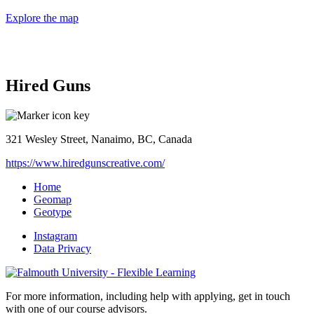
Explore the map
Hired Guns
321 Wesley Street, Nanaimo, BC, Canada
https://www.hiredgunscreative.com/
Home
Geomap
Geotype
Instagram
Data Privacy
For more information, including help with applying, get in touch
with one of our course advisors.