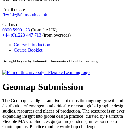
Email us on:
flexible@falmouth.ac.uk
Call us on:
0800 5999 123
(from the UK)
+44 (0)1223 447 713
(from overseas)
Course Introduction
Course Booklet
Brought to you by Falmouth University - Flexible Learning
Geomap Submission
The Geomap is a digital archive that maps the ongoing growth and
distribution of emergent and critically relevant global graphic design
studios, resources and places of production. The resource is an ever
expanding insight into global design practice, curated by Falmouth
Flexible MA Graphic Design (online) students, in response to a
Contemporary Practice module workshop challenge.