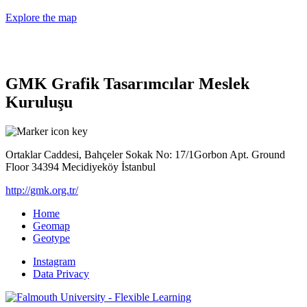
Explore the map
GMK Grafik Tasarımcılar Meslek
Kuruluşu
Ortaklar Caddesi, Bahçeler Sokak No: 17/1Gorbon Apt. Ground
Floor 34394 Mecidiyeköy İstanbul
http://gmk.org.tr/
Home
Geomap
Geotype
Instagram
Data Privacy