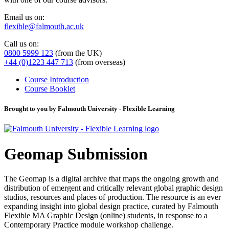
Email us on:
flexible@falmouth.ac.uk
Call us on:
0800 5999 123
(from the UK)
+44 (0)1223 447 713
(from overseas)
Course Introduction
Course Booklet
Brought to you by Falmouth University - Flexible Learning
Geomap Submission
The Geomap is a digital archive that maps the ongoing growth and
distribution of emergent and critically relevant global graphic design
studios, resources and places of production. The resource is an ever
expanding insight into global design practice, curated by Falmouth
Flexible MA Graphic Design (online) students, in response to a
Contemporary Practice module workshop challenge.