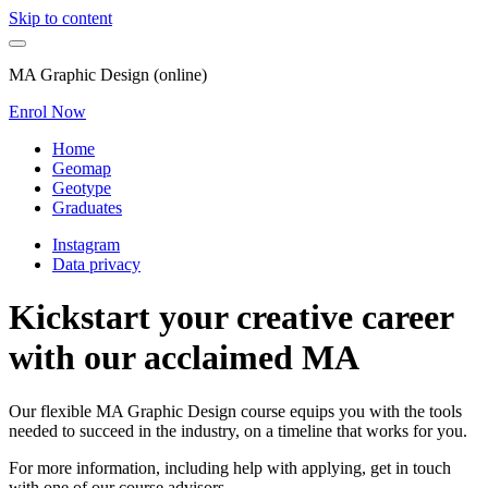
Skip to content
MA Graphic Design (online)
Enrol Now
Home
Geomap
Geotype
Graduates
Instagram
Data privacy
Kickstart your creative career
with our acclaimed MA
Our flexible MA Graphic Design course equips you with the tools
needed to succeed in the industry, on a timeline that works for you.
For more information, including help with applying, get in touch
with one of our course advisors.