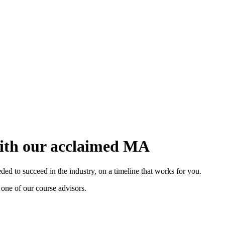
with our acclaimed MA
d to succeed in the industry, on a timeline that works for you.
 one of our course advisors.