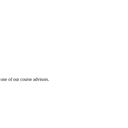
 one of our course advisors.