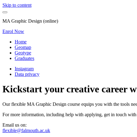
Skip to content
MA Graphic Design (online)
Enrol Now
Home
Geomap
Geotype
Graduates
Instagram
Data privacy
Kickstart your creative career 
Our flexible MA Graphic Design course equips you with the tools neede
For more information, including help with applying, get in touch with
Email us on:
flexible@falmouth.ac.uk