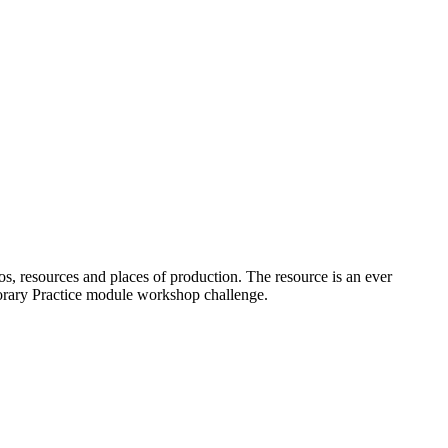
os, resources and places of production. The resource is an ever
porary Practice module workshop challenge.