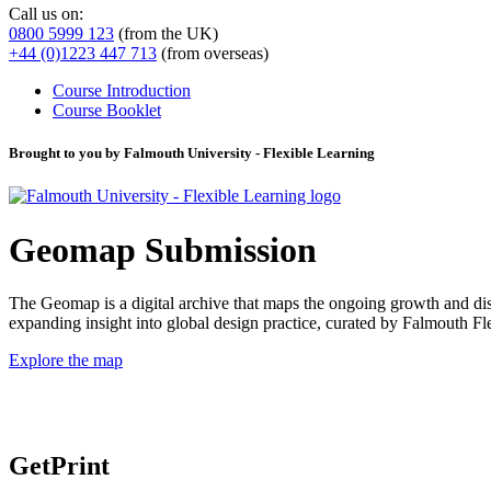
Call us on:
0800 5999 123
(from the UK)
+44 (0)1223 447 713
(from overseas)
Course Introduction
Course Booklet
Brought to you by Falmouth University - Flexible Learning
Geomap Submission
The Geomap is a digital archive that maps the ongoing growth and distr
expanding insight into global design practice, curated by Falmouth 
Explore the map
GetPrint