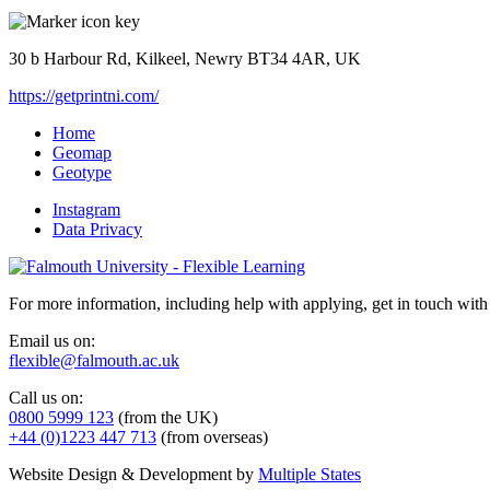
30 b Harbour Rd, Kilkeel, Newry BT34 4AR, UK
https://getprintni.com/
Home
Geomap
Geotype
Instagram
Data Privacy
For more information, including help with applying, get in touch with
Email us on:
flexible@falmouth.ac.uk
Call us on:
0800 5999 123
(from the UK)
+44 (0)1223 447 713
(from overseas)
Website Design & Development by
Multiple States