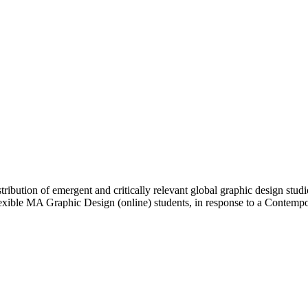
ibution of emergent and critically relevant global graphic design studi
Flexible MA Graphic Design (online) students, in response to a Contem