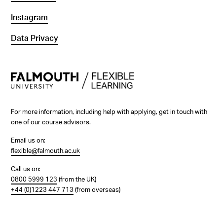
Instagram
Data Privacy
For more information, including help with applying, get in touch with
one of our course advisors.
Email us on:
flexible@falmouth.ac.uk
Call us on:
0800 5999 123
(from the UK)
+44 (0)1223 447 713
(from overseas)