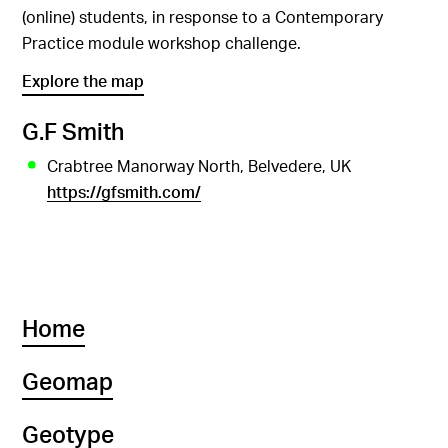
(online) students, in response to a Contemporary
Practice module workshop challenge.
Explore the map
G.F Smith
Crabtree Manorway North, Belvedere, UK
https://gfsmith.com/
Home
Geomap
Geotype