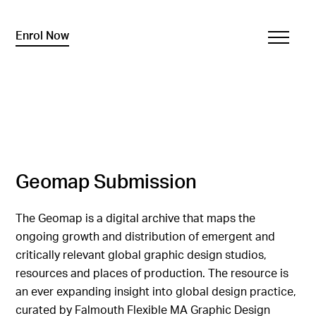
Enrol Now
Geomap Submission
The Geomap is a digital archive that maps the
ongoing growth and distribution of emergent and
critically relevant global graphic design studios,
resources and places of production. The resource is
an ever expanding insight into global design practice,
curated by Falmouth Flexible MA Graphic Design