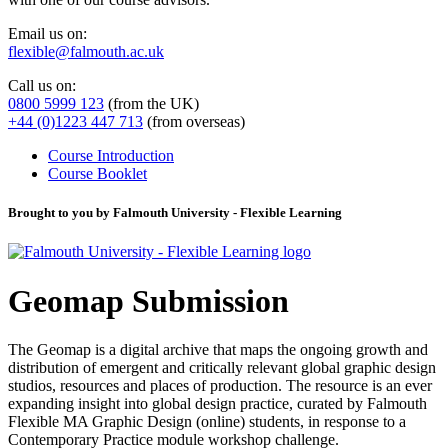
Email us on:
flexible@falmouth.ac.uk
Call us on:
0800 5999 123
(from the UK)
+44 (0)1223 447 713
(from overseas)
Course Introduction
Course Booklet
Brought to you by Falmouth University - Flexible Learning
Geomap Submission
The Geomap is a digital archive that maps the ongoing growth and
distribution of emergent and critically relevant global graphic design
studios, resources and places of production. The resource is an ever
expanding insight into global design practice, curated by Falmouth
Flexible MA Graphic Design (online) students, in response to a
Contemporary Practice module workshop challenge.