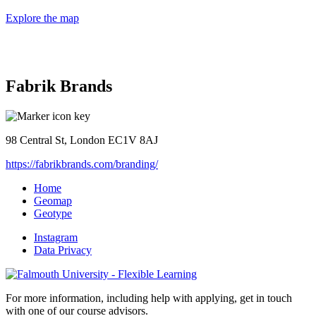
Explore the map
Fabrik Brands
98 Central St, London EC1V 8AJ
https://fabrikbrands.com/branding/
Home
Geomap
Geotype
Instagram
Data Privacy
For more information, including help with applying, get in touch
with one of our course advisors.