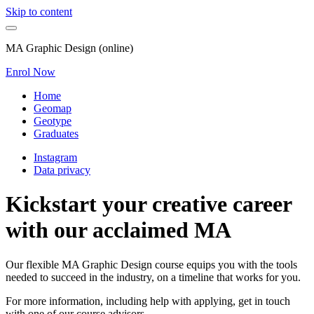
Skip to content
MA Graphic Design (online)
Enrol Now
Home
Geomap
Geotype
Graduates
Instagram
Data privacy
Kickstart your creative career
with our acclaimed MA
Our flexible MA Graphic Design course equips you with the tools
needed to succeed in the industry, on a timeline that works for you.
For more information, including help with applying, get in touch
with one of our course advisors.