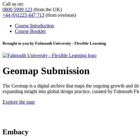
Call us on:
0800 5999 123
(from the UK)
+44 (0)1223 447 713
(from overseas)
Course Introduction
Course Booklet
Brought to you by Falmouth University - Flexible Learning
Geomap Submission
The Geomap is a digital archive that maps the ongoing growth and distr
expanding insight into global design practice, curated by Falmouth 
Explore the map
Embacy