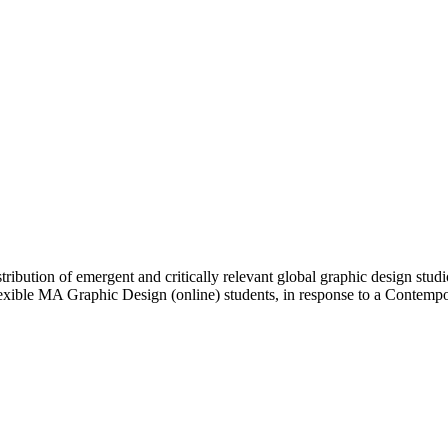
ibution of emergent and critically relevant global graphic design studi
Flexible MA Graphic Design (online) students, in response to a Contem