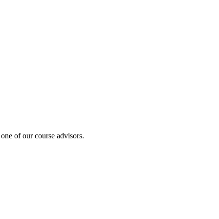
 one of our course advisors.