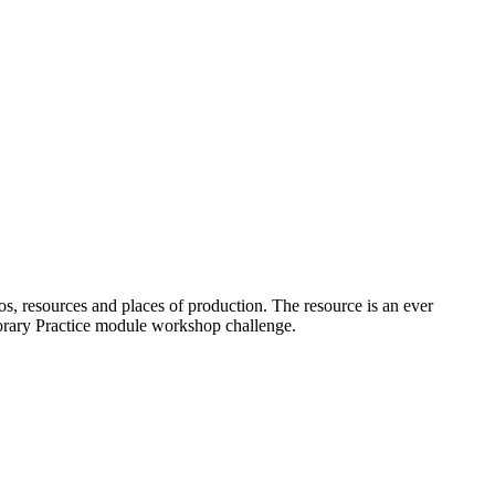
os, resources and places of production. The resource is an ever
porary Practice module workshop challenge.