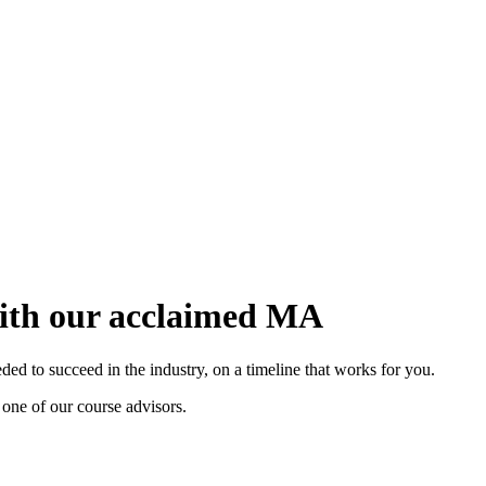
with our acclaimed MA
d to succeed in the industry, on a timeline that works for you.
 one of our course advisors.