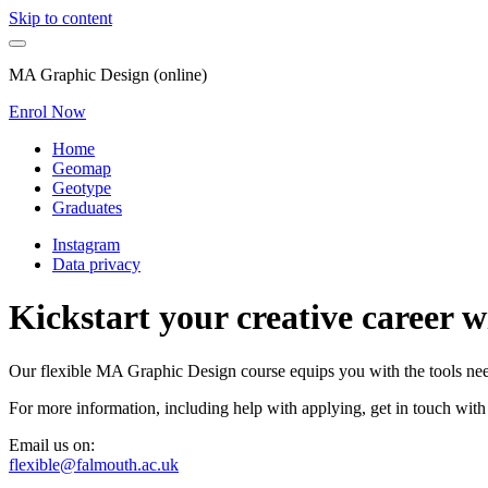
Skip to content
MA Graphic Design (online)
Enrol Now
Home
Geomap
Geotype
Graduates
Instagram
Data privacy
Kickstart your creative career 
Our flexible MA Graphic Design course equips you with the tools neede
For more information, including help with applying, get in touch with
Email us on:
flexible@falmouth.ac.uk