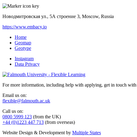
Новодмитровская ул., 5А строение 3, Moscow, Russia
https://www.embacy.io
Home
Geomap
Geotype
Instagram
Data Privacy
For more information, including help with applying, get in touch with
Email us on:
flexible@falmouth.ac.uk
Call us on:
0800 5999 123
(from the UK)
+44 (0)1223 447 713
(from overseas)
Website Design & Development by
Multiple States