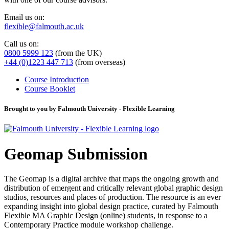
Email us on:
flexible@falmouth.ac.uk
Call us on:
0800 5999 123
(from the UK)
+44 (0)1223 447 713
(from overseas)
Course Introduction
Course Booklet
Brought to you by Falmouth University - Flexible Learning
Geomap Submission
The Geomap is a digital archive that maps the ongoing growth and
distribution of emergent and critically relevant global graphic design
studios, resources and places of production. The resource is an ever
expanding insight into global design practice, curated by Falmouth
Flexible MA Graphic Design (online) students, in response to a
Contemporary Practice module workshop challenge.