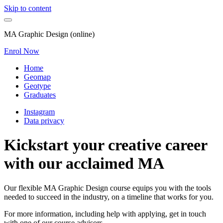
Skip to content
MA Graphic Design (online)
Enrol Now
Home
Geomap
Geotype
Graduates
Instagram
Data privacy
Kickstart your creative career
with our acclaimed MA
Our flexible MA Graphic Design course equips you with the tools
needed to succeed in the industry, on a timeline that works for you.
For more information, including help with applying, get in touch
with one of our course advisors.