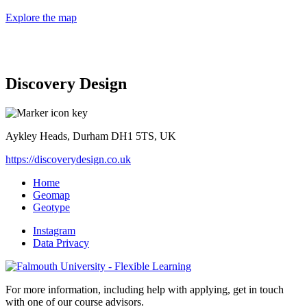
Explore the map
Discovery Design
Aykley Heads, Durham DH1 5TS, UK
https://discoverydesign.co.uk
Home
Geomap
Geotype
Instagram
Data Privacy
For more information, including help with applying, get in touch
with one of our course advisors.