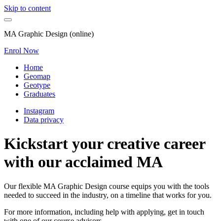
Skip to content
MA Graphic Design (online)
Enrol Now
Home
Geomap
Geotype
Graduates
Instagram
Data privacy
Kickstart your creative career
with our acclaimed MA
Our flexible MA Graphic Design course equips you with the tools
needed to succeed in the industry, on a timeline that works for you.
For more information, including help with applying, get in touch
with one of our course advisors.