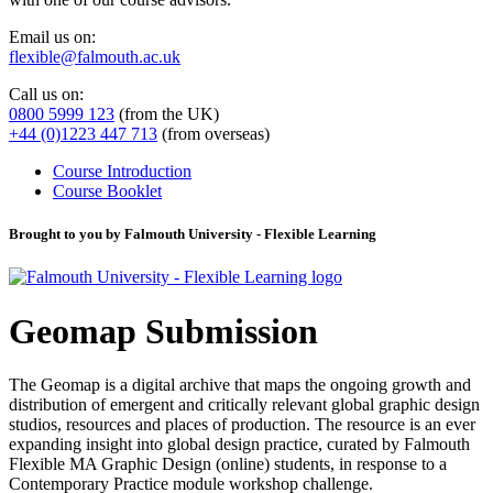
Email us on:
flexible@falmouth.ac.uk
Call us on:
0800 5999 123
(from the UK)
+44 (0)1223 447 713
(from overseas)
Course Introduction
Course Booklet
Brought to you by Falmouth University - Flexible Learning
Geomap Submission
The Geomap is a digital archive that maps the ongoing growth and
distribution of emergent and critically relevant global graphic design
studios, resources and places of production. The resource is an ever
expanding insight into global design practice, curated by Falmouth
Flexible MA Graphic Design (online) students, in response to a
Contemporary Practice module workshop challenge.