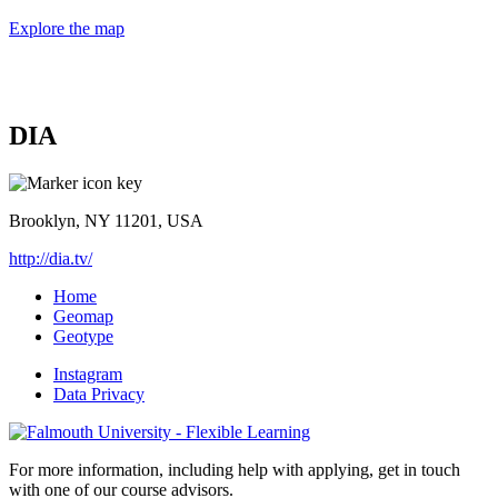
Explore the map
DIA
Brooklyn, NY 11201, USA
http://dia.tv/
Home
Geomap
Geotype
Instagram
Data Privacy
For more information, including help with applying, get in touch
with one of our course advisors.