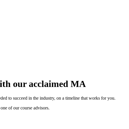
with our acclaimed MA
d to succeed in the industry, on a timeline that works for you.
 one of our course advisors.