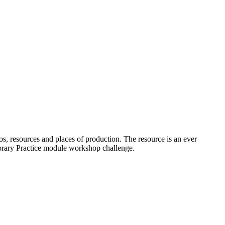
os, resources and places of production. The resource is an ever
porary Practice module workshop challenge.