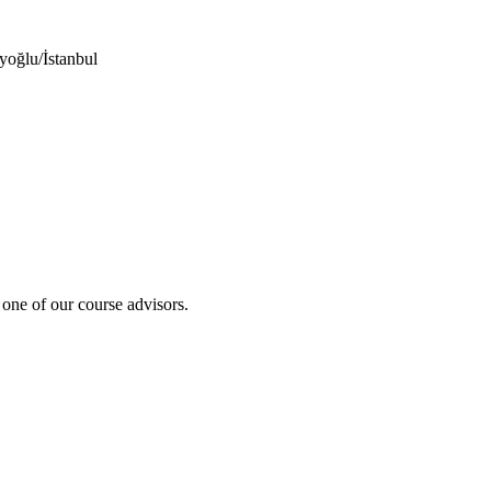
yoğlu/İstanbul
 one of our course advisors.