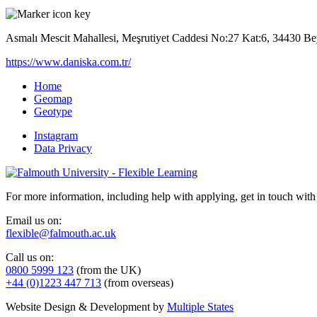
Asmalı Mescit Mahallesi, Meşrutiyet Caddesi No:27 Kat:6, 34430 Be
https://www.daniska.com.tr/
Home
Geomap
Geotype
Instagram
Data Privacy
For more information, including help with applying, get in touch with
Email us on:
flexible@falmouth.ac.uk
Call us on:
0800 5999 123
(from the UK)
+44 (0)1223 447 713
(from overseas)
Website Design & Development by
Multiple States