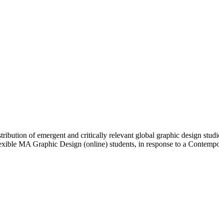
ibution of emergent and critically relevant global graphic design studi
Flexible MA Graphic Design (online) students, in response to a Contem