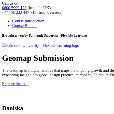
Call us on:
0800 5999 123
(from the UK)
+44 (0)1223 447 713
(from overseas)
Course Introduction
Course Booklet
Brought to you by Falmouth University - Flexible Learning
Geomap Submission
The Geomap is a digital archive that maps the ongoing growth and distr
expanding insight into global design practice, curated by Falmouth 
Explore the map
Daniska