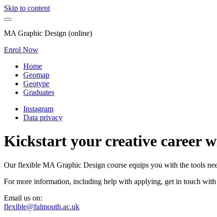
Skip to content
MA Graphic Design (online)
Enrol Now
Home
Geomap
Geotype
Graduates
Instagram
Data privacy
Kickstart your creative career 
Our flexible MA Graphic Design course equips you with the tools neede
For more information, including help with applying, get in touch with
Email us on:
flexible@falmouth.ac.uk