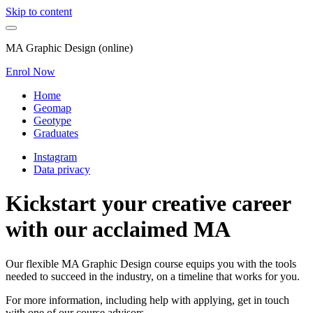
Skip to content
MA Graphic Design (online)
Enrol Now
Home
Geomap
Geotype
Graduates
Instagram
Data privacy
Kickstart your creative career
with our acclaimed MA
Our flexible MA Graphic Design course equips you with the tools
needed to succeed in the industry, on a timeline that works for you.
For more information, including help with applying, get in touch
with one of our course advisors.