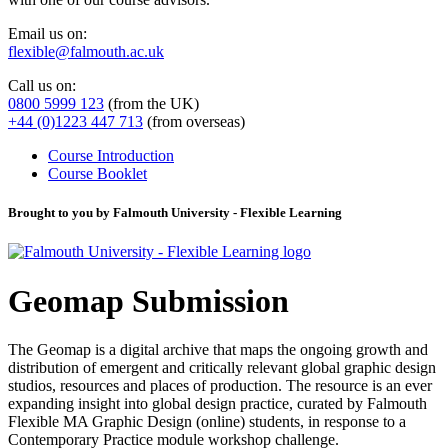
Email us on:
flexible@falmouth.ac.uk
Call us on:
0800 5999 123
(from the UK)
+44 (0)1223 447 713
(from overseas)
Course Introduction
Course Booklet
Brought to you by Falmouth University - Flexible Learning
Geomap Submission
The Geomap is a digital archive that maps the ongoing growth and
distribution of emergent and critically relevant global graphic design
studios, resources and places of production. The resource is an ever
expanding insight into global design practice, curated by Falmouth
Flexible MA Graphic Design (online) students, in response to a
Contemporary Practice module workshop challenge.