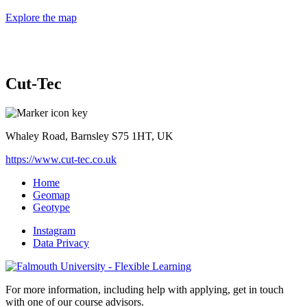
Explore the map
Cut-Tec
Whaley Road, Barnsley S75 1HT, UK
https://www.cut-tec.co.uk
Home
Geomap
Geotype
Instagram
Data Privacy
For more information, including help with applying, get in touch
with one of our course advisors.