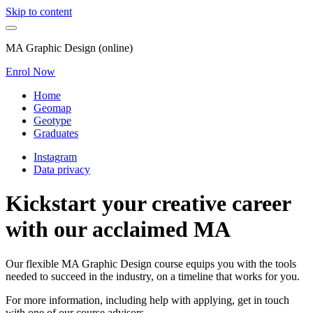
Skip to content
MA Graphic Design (online)
Enrol Now
Home
Geomap
Geotype
Graduates
Instagram
Data privacy
Kickstart your creative career
with our acclaimed MA
Our flexible MA Graphic Design course equips you with the tools
needed to succeed in the industry, on a timeline that works for you.
For more information, including help with applying, get in touch
with one of our course advisors.