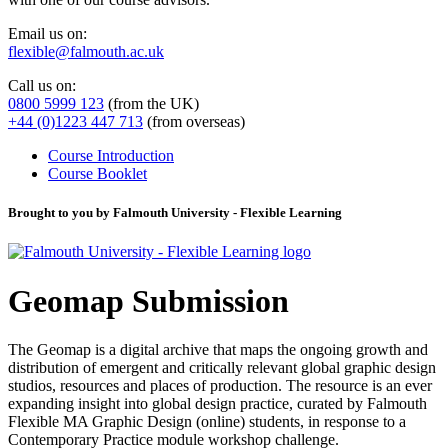
Email us on:
flexible@falmouth.ac.uk
Call us on:
0800 5999 123
(from the UK)
+44 (0)1223 447 713
(from overseas)
Course Introduction
Course Booklet
Brought to you by Falmouth University - Flexible Learning
Geomap Submission
The Geomap is a digital archive that maps the ongoing growth and
distribution of emergent and critically relevant global graphic design
studios, resources and places of production. The resource is an ever
expanding insight into global design practice, curated by Falmouth
Flexible MA Graphic Design (online) students, in response to a
Contemporary Practice module workshop challenge.