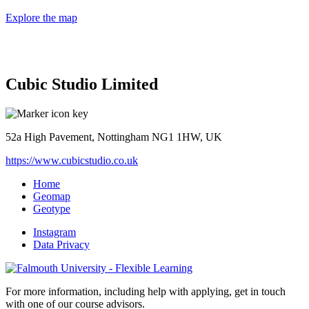
Explore the map
Cubic Studio Limited
52a High Pavement, Nottingham NG1 1HW, UK
https://www.cubicstudio.co.uk
Home
Geomap
Geotype
Instagram
Data Privacy
For more information, including help with applying, get in touch
with one of our course advisors.